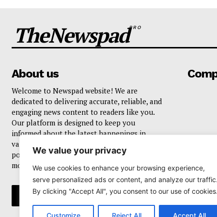
TheNewspad
PRO
About us
Comp
Welcome to Newspad website! We are
dedicated to delivering accurate, reliable, and
engaging news content to readers like you.
Our platform is designed to keep you
informed about the latest happenings in
various domains, including current events,
We value your privacy
politics, business, sports, entertainment, and
more..
We use cookies to enhance your browsing experience,
serve personalized ads or content, and analyze our traffic
By clicking "Accept All", you consent to our use of cookies
Customize
Reject All
Accept All