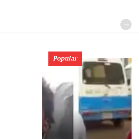
Popular