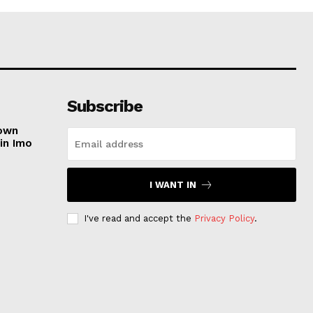
Subscribe
nown
in Imo
I WANT IN
e
I've read and accept the
Privacy Policy
.