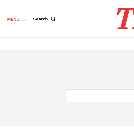
T
Search
MENU