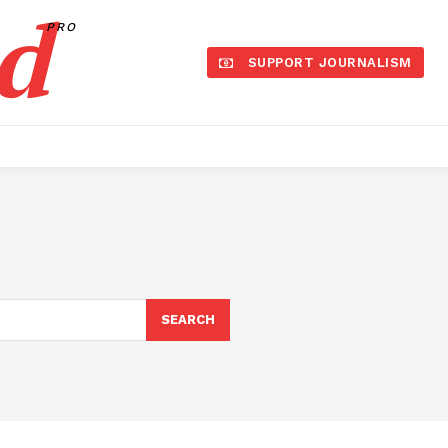
d
PRO
SUPPORT JOURNALISM
SEARCH