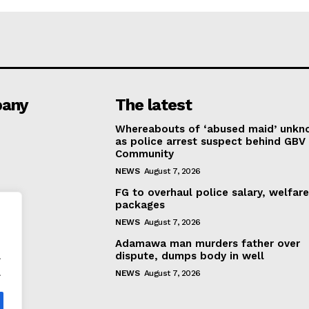
any
The latest
Whereabouts of ‘abused maid’ unk
as police arrest suspect behind GBV 
Community
NEWS
August 7, 2026
FG to overhaul police salary, welfar
packages
NEWS
August 7, 2026
Adamawa man murders father over
.
dispute, dumps body in well
.
NEWS
August 7, 2026