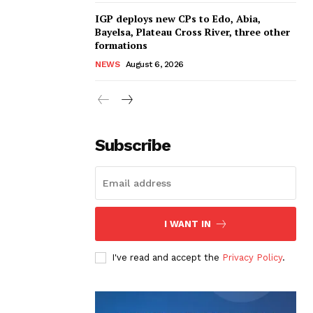
IGP deploys new CPs to Edo, Abia,
Bayelsa, Plateau Cross River, three other
formations
NEWS
August 6, 2026
Subscribe
I WANT IN
I've read and accept the
Privacy Policy
.