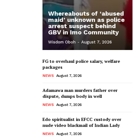
Whereabouts of ‘abused
maid’ unknown as police
arrest suspect behind
GBV in Imo Community
Wisdom Oboh
-
August 7, 2026
FG to overhaul police salary, welfare
packages
NEWS
August 7, 2026
Adamawa man murders father over
dispute, dumps body in well
NEWS
August 7, 2026
Edo spiritualist in EFCC custody over
nude video blackmail of Indian Lady
NEWS
August 7, 2026