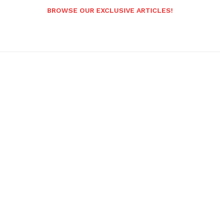
BROWSE OUR EXCLUSIVE ARTICLES!