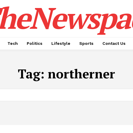
heNewspa
Tech
Politics
Lifestyle
Sports
Contact Us
Tag:
northerner