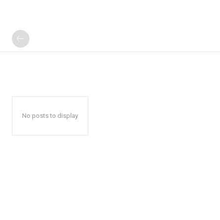
No posts to display