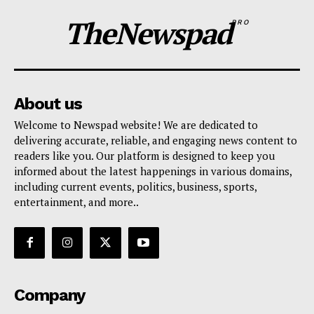
TheNewspad
PRO
About us
Welcome to Newspad website! We are dedicated to
delivering accurate, reliable, and engaging news content to
readers like you. Our platform is designed to keep you
informed about the latest happenings in various domains,
including current events, politics, business, sports,
entertainment, and more..
Company