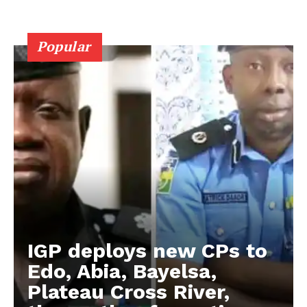
Popular
IGP deploys new CPs to
Edo, Abia, Bayelsa,
Plateau Cross River,