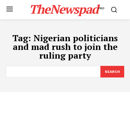
TheNewspad
PRO
Tag:
Nigerian politicians
and mad rush to join the
ruling party
SEARCH