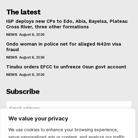
The latest
IGP deploys new CPs to Edo, Abia, Bayelsa, Plateau
Cross River, three other formations
NEWS
August 6, 2026
Ondo woman in police net for alleged ₦42m visa
fraud
NEWS
August 6, 2026
Tinubu orders EFCC to unfreeze Osun govt account
NEWS
August 6, 2026
Subscribe
We value your privacy
I WANT IN
We use cookies to enhance your browsing experience,
serve personalized ads or content, and analyze our traffic.