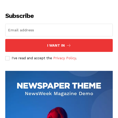
Subscribe
I WANT IN
I've read and accept the
Privacy Policy
.