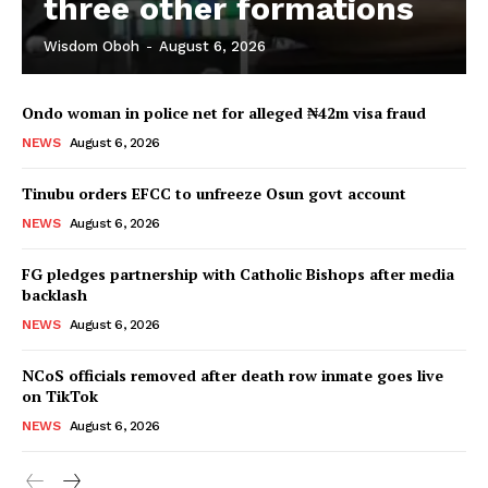
three other formations
Wisdom Oboh
-
August 6, 2026
Ondo woman in police net for alleged ₦42m visa fraud
NEWS
August 6, 2026
Tinubu orders EFCC to unfreeze Osun govt account
NEWS
August 6, 2026
FG pledges partnership with Catholic Bishops after media
backlash
NEWS
August 6, 2026
NCoS officials removed after death row inmate goes live
on TikTok
NEWS
August 6, 2026