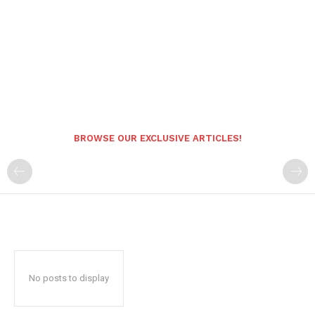
BROWSE OUR EXCLUSIVE ARTICLES!
No posts to display