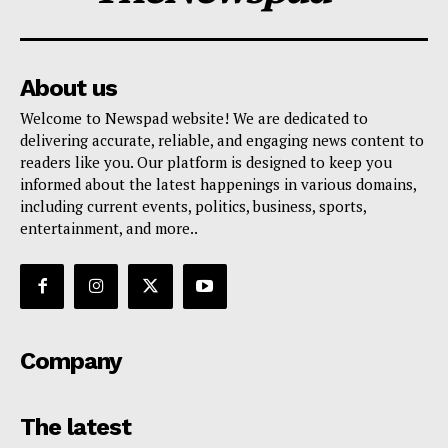
About us
Welcome to Newspad website! We are dedicated to
delivering accurate, reliable, and engaging news content to
readers like you. Our platform is designed to keep you
informed about the latest happenings in various domains,
including current events, politics, business, sports,
entertainment, and more..
Company
The latest