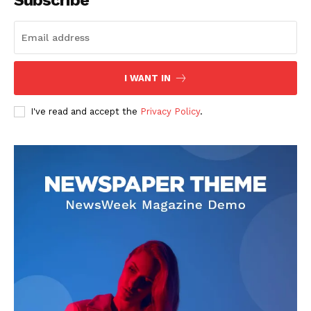
Subscribe
I WANT IN
I've read and accept the
Privacy Policy
.