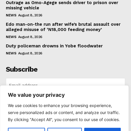
Outrage as Omo-Agege sends driver to prison over
missing vehicle
NEWS
August 8, 2026
Edo man-on-the run after wife’s brutal assault over
alleged misuse of ‘N18,000 feeding money’
NEWS
August 8, 2026
Duty policeman drowns in Yobe floodwater
NEWS
August 8, 2026
Subscribe
We value your privacy
I WANT IN
We use cookies to enhance your browsing experience,
serve personalized ads or content, and analyze our traffic.
I've read and accept the
Privacy Policy
.
By clicking "Accept All", you consent to our use of cookies.