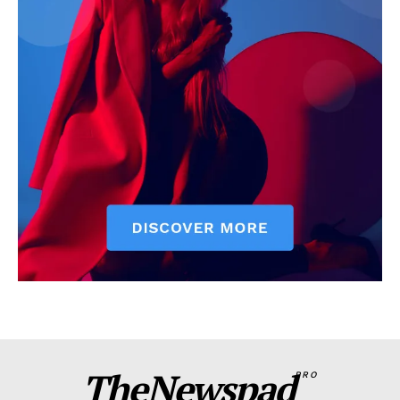
TheNewspad
PRO