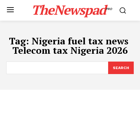
TheNewspad
PRO
Tag:
Nigeria fuel tax news ​
Telecom tax Nigeria 2026
SEARCH