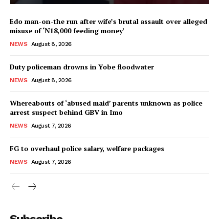
Edo man-on-the run after wife’s brutal assault over alleged
misuse of ‘N18,000 feeding money’
NEWS
August 8, 2026
Duty policeman drowns in Yobe floodwater
NEWS
August 8, 2026
Whereabouts of ‘abused maid’ parents unknown as police
arrest suspect behind GBV in Imo
NEWS
August 7, 2026
FG to overhaul police salary, welfare packages
NEWS
August 7, 2026