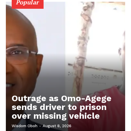
Popular
Outrage as Omo-Agege
sends driver to prison
over missing vehicle
Wisdom Oboh
-
August 8, 2026