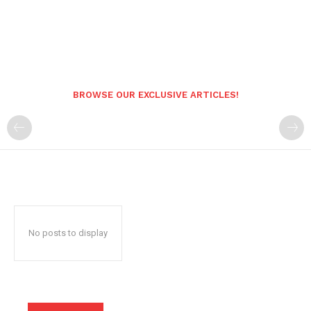
BROWSE OUR EXCLUSIVE ARTICLES!
No posts to display