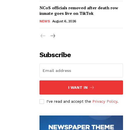
NCoS officials removed after death row
inmate goes live on TikTok
NEWS
August 6, 2026
Subscribe
I WANT IN
I've read and accept the
Privacy Policy
.