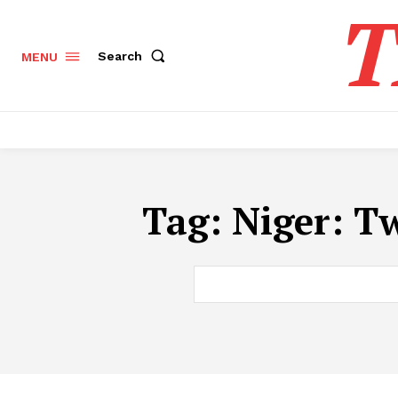
T
Search
MENU
Tag:
Niger: Tw