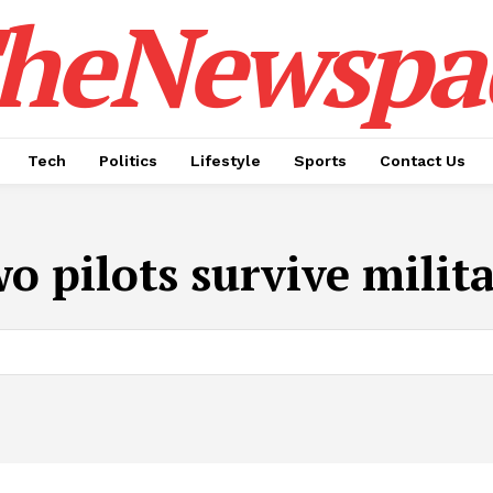
heNewspa
Tech
Politics
Lifestyle
Sports
Contact Us
o pilots survive milit