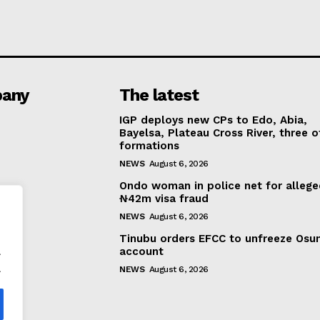
any
The latest
IGP deploys new CPs to Edo, Abia,
Bayelsa, Plateau Cross River, three o
formations
NEWS
August 6, 2026
Ondo woman in police net for alleg
₦42m visa fraud
NEWS
August 6, 2026
Tinubu orders EFCC to unfreeze Osu
.
account
.
NEWS
August 6, 2026