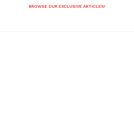
BROWSE OUR EXCLUSIVE ARTICLES!