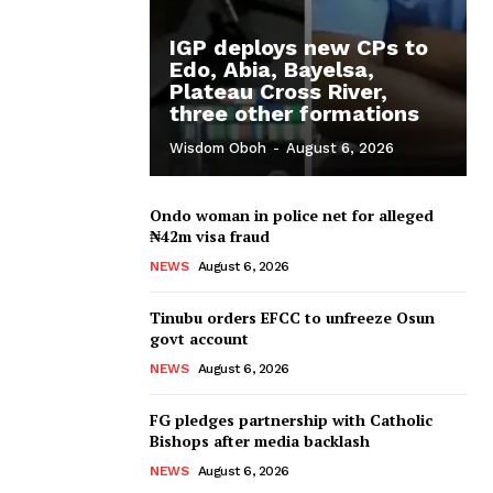
IGP deploys new CPs to
Edo, Abia, Bayelsa,
Plateau Cross River,
three other formations
Wisdom Oboh
-
August 6, 2026
Ondo woman in police net for alleged
₦42m visa fraud
NEWS
August 6, 2026
Tinubu orders EFCC to unfreeze Osun
govt account
NEWS
August 6, 2026
FG pledges partnership with Catholic
Bishops after media backlash
NEWS
August 6, 2026