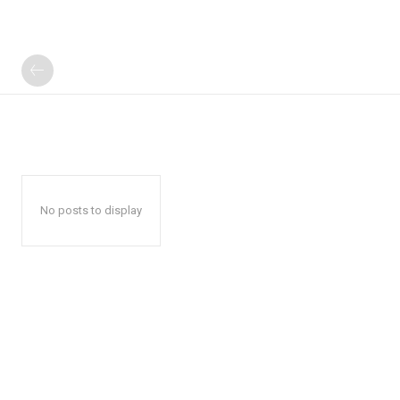
No posts to display