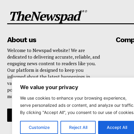
TheNewspad
PRO
About us
Comp
Welcome to Newspad website! We are
dedicated to delivering accurate, reliable, and
engaging news content to readers like you.
Our platform is designed to keep you
informed about the latest happenings in
various domains, including current events,
We value your privacy
politics, business, sports, entertainment, and
more..
We use cookies to enhance your browsing experience,
serve personalized ads or content, and analyze our traffic
By clicking "Accept All", you consent to our use of cookies
Customize
Reject All
Accept All