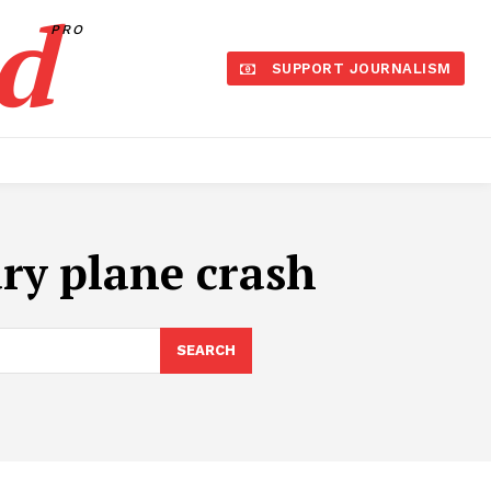
d
PRO
SUPPORT JOURNALISM
ary plane crash
SEARCH