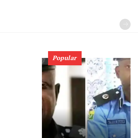
Popular