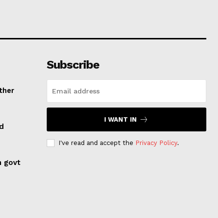
Subscribe
ther
I WANT IN
ed
I've read and accept the
Privacy Policy
.
n govt