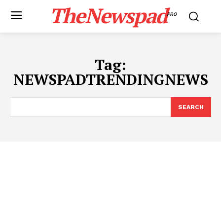
TheNewspad
PRO
Tag:
NEWSPADTRENDINGNEWS
SEARCH