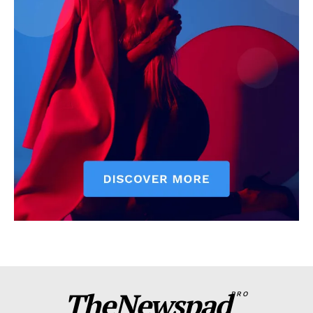
TheNewspad
PRO