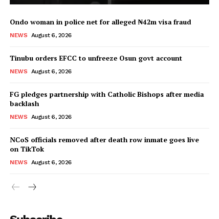
Ondo woman in police net for alleged ₦42m visa fraud
NEWS
August 6, 2026
Tinubu orders EFCC to unfreeze Osun govt account
NEWS
August 6, 2026
FG pledges partnership with Catholic Bishops after media
backlash
NEWS
August 6, 2026
NCoS officials removed after death row inmate goes live
on TikTok
NEWS
August 6, 2026