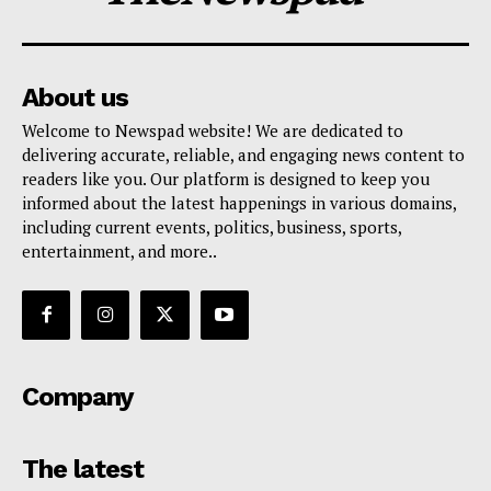
About us
Welcome to Newspad website! We are dedicated to
delivering accurate, reliable, and engaging news content to
readers like you. Our platform is designed to keep you
informed about the latest happenings in various domains,
including current events, politics, business, sports,
entertainment, and more..
Company
The latest