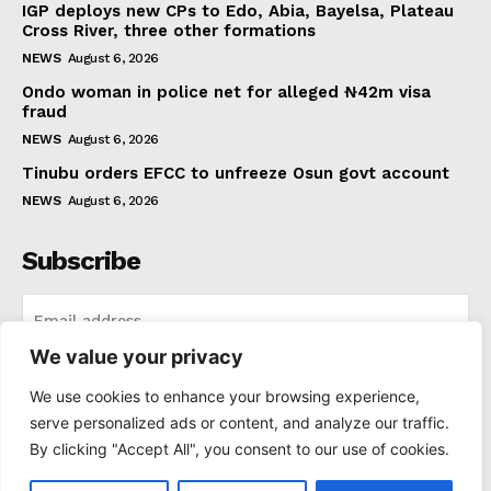
IGP deploys new CPs to Edo, Abia, Bayelsa, Plateau
Cross River, three other formations
NEWS
August 6, 2026
Ondo woman in police net for alleged ₦42m visa
fraud
NEWS
August 6, 2026
Tinubu orders EFCC to unfreeze Osun govt account
NEWS
August 6, 2026
Subscribe
We value your privacy
I WANT IN
We use cookies to enhance your browsing experience,
serve personalized ads or content, and analyze our traffic.
I've read and accept the
Privacy Policy
.
By clicking "Accept All", you consent to our use of cookies.