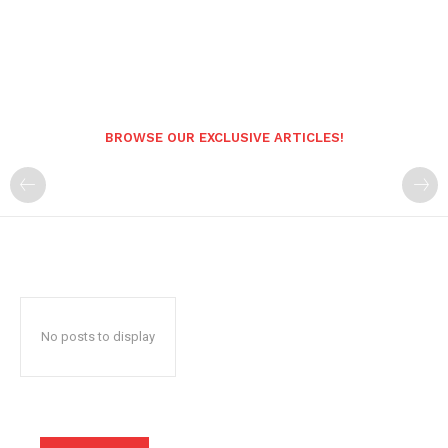
BROWSE OUR EXCLUSIVE ARTICLES!
No posts to display