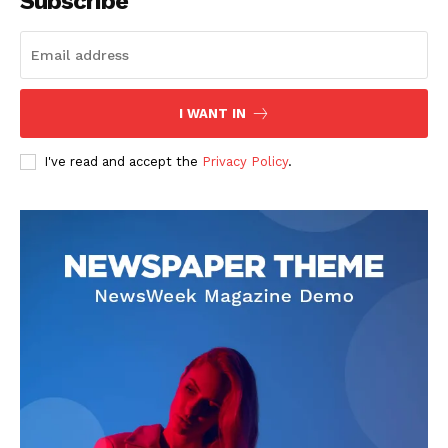
Subscribe
I WANT IN
I've read and accept the
Privacy Policy
.