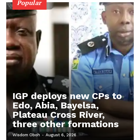
Popular
IGP deploys new CPs to
Edo, Abia, Bayelsa,
Plateau Cross River,
three other formations
Wisdom Oboh
-
August 6, 2026