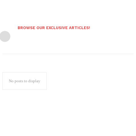
BROWSE OUR EXCLUSIVE ARTICLES!
No posts to display
Popular