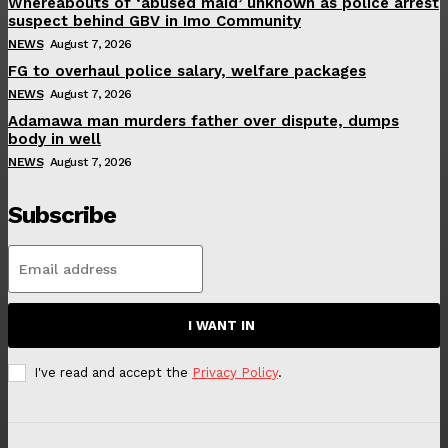
Whereabouts of ‘abused maid’ unknown as police arrest
suspect behind GBV in Imo Community
NEWS
August 7, 2026
FG to overhaul police salary, welfare packages
NEWS
August 7, 2026
Adamawa man murders father over dispute, dumps
body in well
NEWS
August 7, 2026
Subscribe
I WANT IN
I've read and accept the
Privacy Policy
.