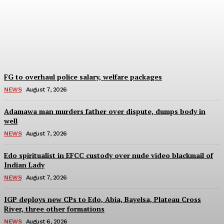
arrest suspect behind
GBV in Imo Community
Wisdom Oboh
-
August 7, 2026
FG to overhaul police salary, welfare packages
NEWS
August 7, 2026
Adamawa man murders father over dispute, dumps body in
well
NEWS
August 7, 2026
Edo spiritualist in EFCC custody over nude video blackmail of
Indian Lady
NEWS
August 7, 2026
IGP deploys new CPs to Edo, Abia, Bayelsa, Plateau Cross
River, three other formations
NEWS
August 6, 2026