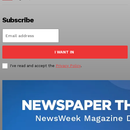
Subscribe
I WANT IN
I've read and accept the
Privacy Policy
.