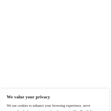
We value your privacy
We use cookies to enhance your browsing experience, serve