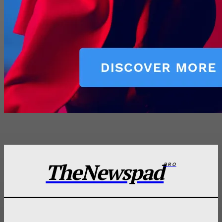
TheNewspad
PRO