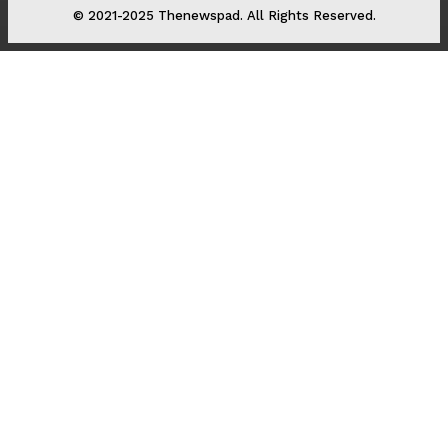
© 2021-2025 Thenewspad. All Rights Reserved.