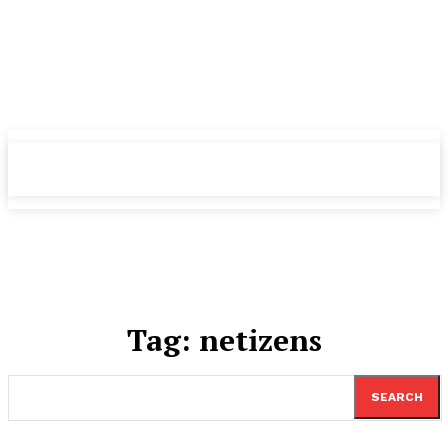
TheNewspad
TheNewspad
PRO
PRO
Tag:
netizens
SEARCH