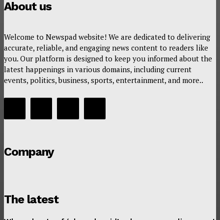
About us
Welcome to Newspad website! We are dedicated to delivering
accurate, reliable, and engaging news content to readers like
you. Our platform is designed to keep you informed about the
latest happenings in various domains, including current
events, politics, business, sports, entertainment, and more..
Company
The latest