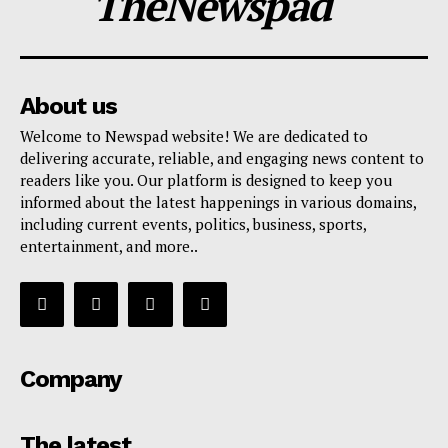
TheNewspad
About us
Welcome to Newspad website! We are dedicated to
delivering accurate, reliable, and engaging news content to
readers like you. Our platform is designed to keep you
informed about the latest happenings in various domains,
including current events, politics, business, sports,
entertainment, and more..
Company
The latest