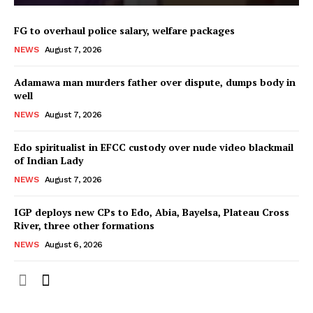
FG to overhaul police salary, welfare packages
NEWS
August 7, 2026
Adamawa man murders father over dispute, dumps body in
well
NEWS
August 7, 2026
Edo spiritualist in EFCC custody over nude video blackmail
of Indian Lady
NEWS
August 7, 2026
IGP deploys new CPs to Edo, Abia, Bayelsa, Plateau Cross
River, three other formations
NEWS
August 6, 2026