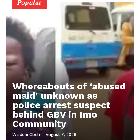
Popular
Whereabouts of ‘abused
maid’ unknown as
police arrest suspect
behind GBV in Imo
Community
Wisdom Oboh
-
August 7, 2026