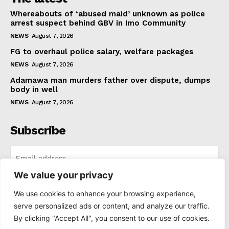
Whereabouts of ‘abused maid’ unknown as police
arrest suspect behind GBV in Imo Community
NEWS
August 7, 2026
FG to overhaul police salary, welfare packages
NEWS
August 7, 2026
Adamawa man murders father over dispute, dumps
body in well
NEWS
August 7, 2026
Subscribe
We value your privacy
I WANT IN
We use cookies to enhance your browsing experience,
serve personalized ads or content, and analyze our traffic.
I've read and accept the
Privacy Policy
.
By clicking "Accept All", you consent to our use of cookies.