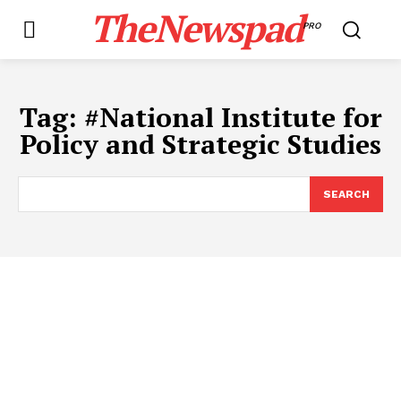
TheNewspad
PRO
Tag:
#​National Institute for
Policy and Strategic Studies
SEARCH