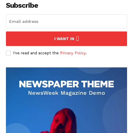
Subscribe
I WANT IN
I've read and accept the
Privacy Policy
.