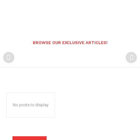
BROWSE OUR EXCLUSIVE ARTICLES!
No posts to display