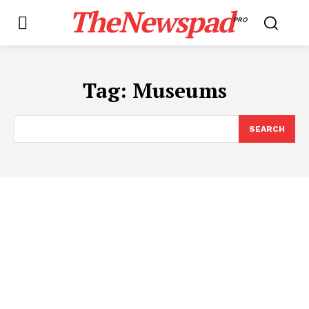
TheNewspad
PRO
Tag:
Museums
SEARCH