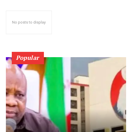
No posts to display
Popular