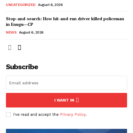
UNCATEGORIZED
August 6, 2026
Stop-and-search: How hit-and-run driver killed policeman
in Enugu―CP
NEWS
August 6, 2026
Subscribe
I WANT IN
I've read and accept the
Privacy Policy
.