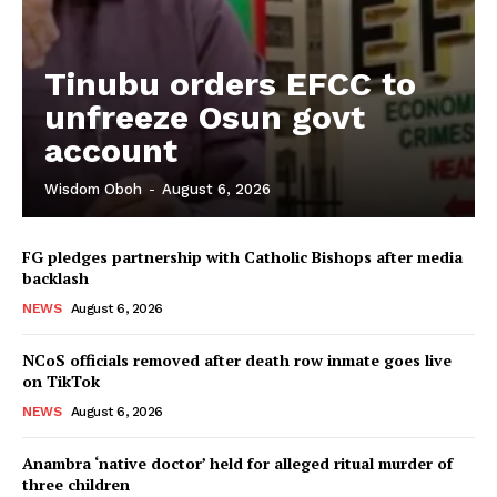
Tinubu orders EFCC to
unfreeze Osun govt
account
Wisdom Oboh
-
August 6, 2026
FG pledges partnership with Catholic Bishops after media
backlash
NEWS
August 6, 2026
NCoS officials removed after death row inmate goes live
on TikTok
NEWS
August 6, 2026
Anambra ‘native doctor’ held for alleged ritual murder of
three children