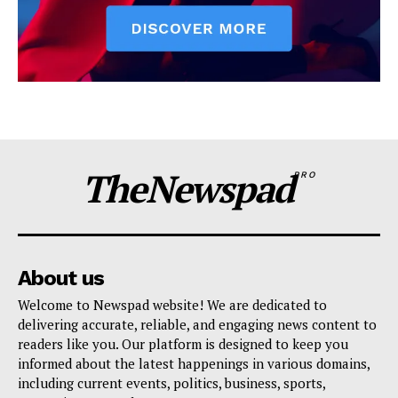
TheNewspad
PRO
About us
Welcome to Newspad website! We are dedicated to
delivering accurate, reliable, and engaging news content to
readers like you. Our platform is designed to keep you
informed about the latest happenings in various domains,
including current events, politics, business, sports,