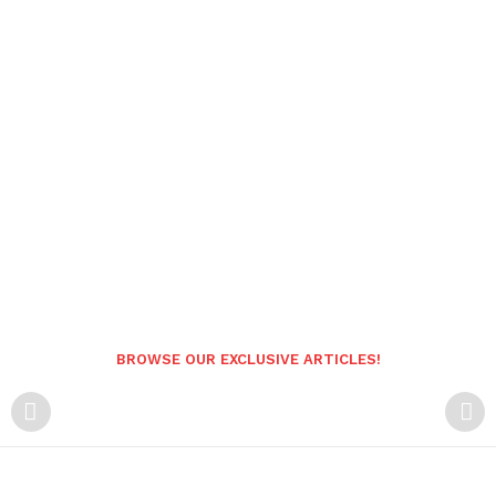
BROWSE OUR EXCLUSIVE ARTICLES!