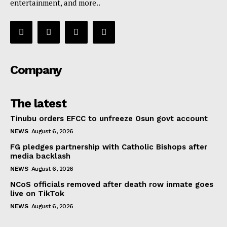
entertainment, and more..
Company
The latest
Tinubu orders EFCC to unfreeze Osun govt account
NEWS
August 6, 2026
FG pledges partnership with Catholic Bishops after
media backlash
NEWS
August 6, 2026
NCoS officials removed after death row inmate goes
live on TikTok
NEWS
August 6, 2026