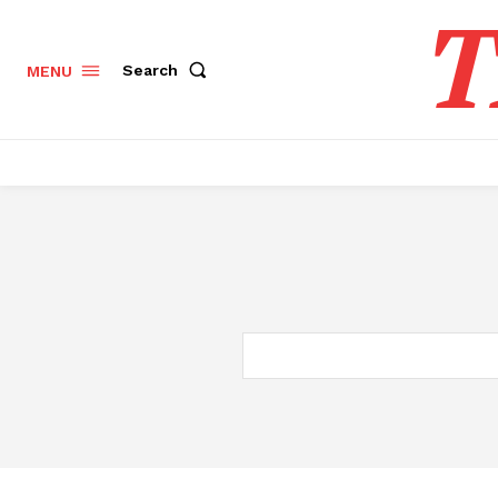
T
Search
MENU