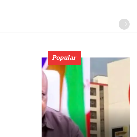
Popular