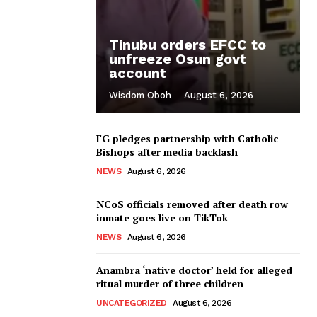
Tinubu orders EFCC to
unfreeze Osun govt
account
Wisdom Oboh
-
August 6, 2026
FG pledges partnership with Catholic
Bishops after media backlash
NEWS
August 6, 2026
NCoS officials removed after death row
inmate goes live on TikTok
NEWS
August 6, 2026
Anambra ‘native doctor’ held for alleged
ritual murder of three children
UNCATEGORIZED
August 6, 2026