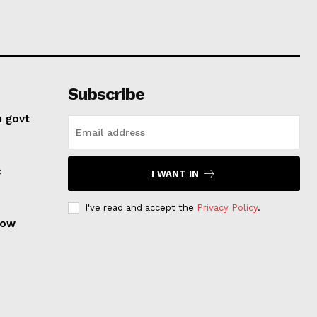
Subscribe
n govt
c
I WANT IN
I've read and accept the
Privacy Policy
.
row