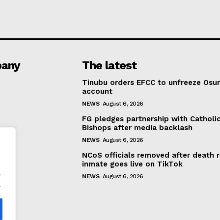
any
The latest
Tinubu orders EFCC to unfreeze Osu
account
NEWS
August 6, 2026
FG pledges partnership with Catholi
Bishops after media backlash
NEWS
August 6, 2026
NCoS officials removed after death 
inmate goes live on TikTok
.
NEWS
August 6, 2026
.