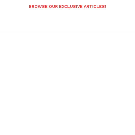
BROWSE OUR EXCLUSIVE ARTICLES!