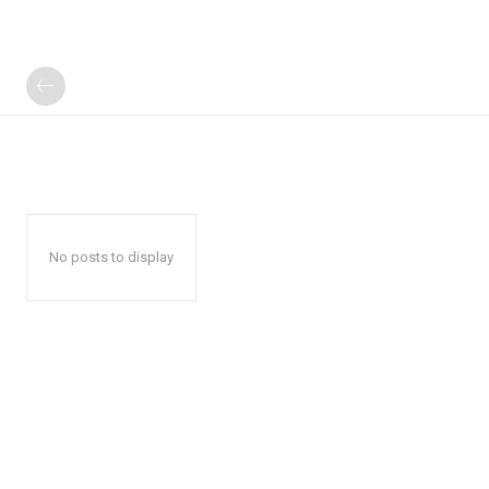
No posts to display