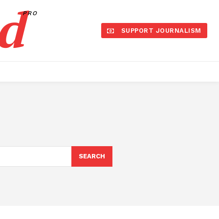
d
PRO
SUPPORT JOURNALISM
SEARCH