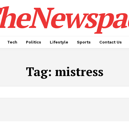
heNewspa
Tech
Politics
Lifestyle
Sports
Contact Us
Tag:
mistress