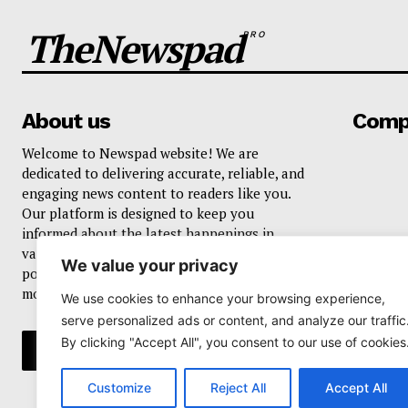
TheNewspad
PRO
About us
Comp
Welcome to Newspad website! We are
dedicated to delivering accurate, reliable, and
engaging news content to readers like you.
Our platform is designed to keep you
informed about the latest happenings in
various domains, including current events,
We value your privacy
politics, business, sports, entertainment, and
more..
We use cookies to enhance your browsing experience,
serve personalized ads or content, and analyze our traffic
By clicking "Accept All", you consent to our use of cookies
Customize
Reject All
Accept All