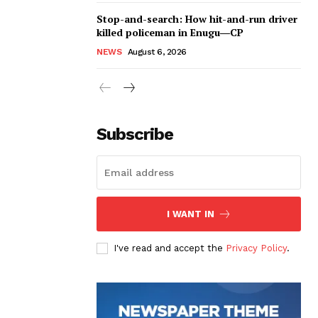
Stop-and-search: How hit-and-run driver
killed policeman in Enugu―CP
NEWS
August 6, 2026
Subscribe
I WANT IN
I've read and accept the
Privacy Policy
.