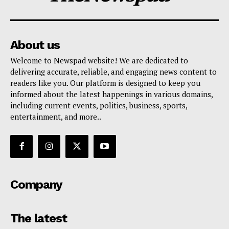
About us
Welcome to Newspad website! We are dedicated to
delivering accurate, reliable, and engaging news content to
readers like you. Our platform is designed to keep you
informed about the latest happenings in various domains,
including current events, politics, business, sports,
entertainment, and more..
Company
The latest