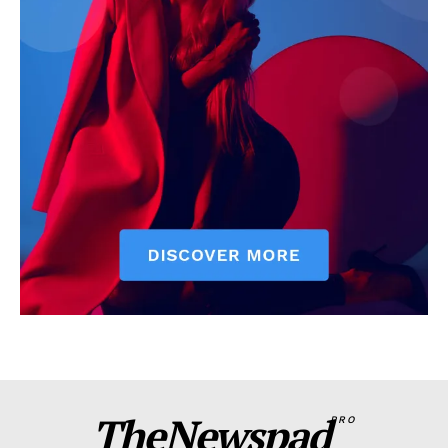
TheNewspad
PRO