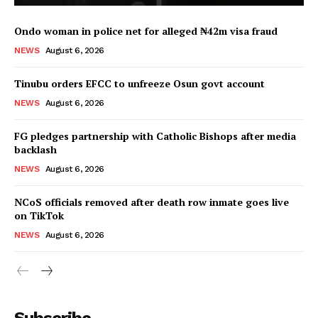
Ondo woman in police net for alleged ₦42m visa fraud
NEWS
August 6, 2026
Tinubu orders EFCC to unfreeze Osun govt account
NEWS
August 6, 2026
FG pledges partnership with Catholic Bishops after media
backlash
NEWS
August 6, 2026
NCoS officials removed after death row inmate goes live
on TikTok
NEWS
August 6, 2026