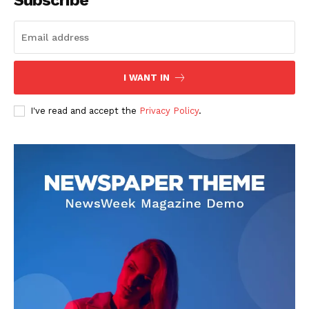
Subscribe
I WANT IN
I've read and accept the
Privacy Policy
.