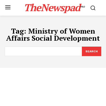
TheNewspad
PRO
Tag:
Ministry of Women
Affairs Social Development
SEARCH