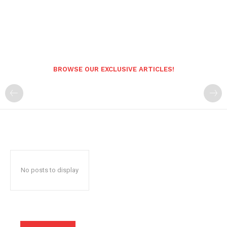
BROWSE OUR EXCLUSIVE ARTICLES!
No posts to display