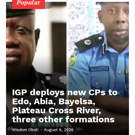
Popular
IGP deploys new CPs to
Edo, Abia, Bayelsa,
Plateau Cross River,
three other formations
Wisdom Oboh
-
August 6, 2026