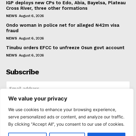
IGP deploys new CPs to Edo, Abia, Bayelsa, Plateau
Cross River, three other formations
NEWS
August 6, 2026
Ondo woman in police net for alleged ₦42m visa
fraud
NEWS
August 6, 2026
Tinubu orders EFCC to unfreeze Osun govt account
NEWS
August 6, 2026
Subscribe
We value your privacy
I WANT IN
We use cookies to enhance your browsing experience,
serve personalized ads or content, and analyze our traffic.
I've read and accept the
Privacy Policy
.
By clicking "Accept All", you consent to our use of cookies.