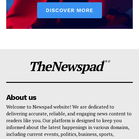
TheNewspad
PRO
About us
Welcome to Newspad website! We are dedicated to
delivering accurate, reliable, and engaging news content to
readers like you. Our platform is designed to keep you
informed about the latest happenings in various domains,
including current events, politics, business, sports,