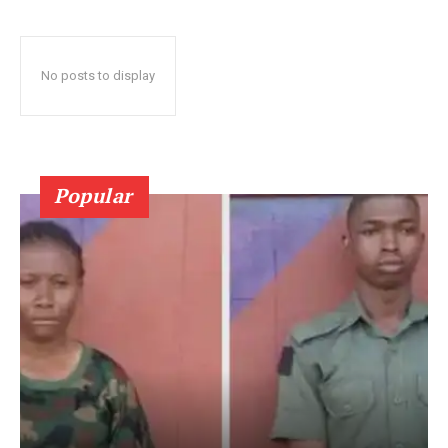
No posts to display
Popular