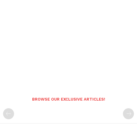
BROWSE OUR EXCLUSIVE ARTICLES!