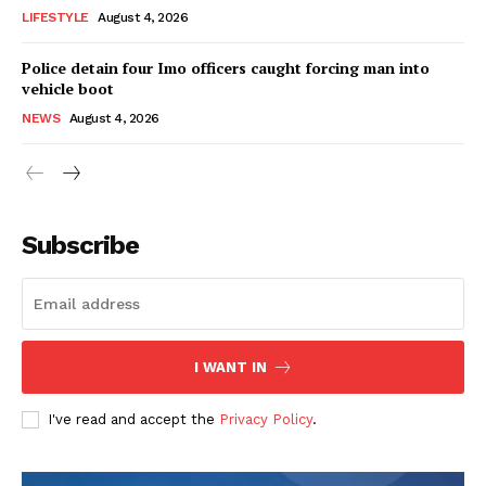
LIFESTYLE
August 4, 2026
Police detain four Imo officers caught forcing man into
vehicle boot
NEWS
August 4, 2026
Subscribe
I WANT IN
I've read and accept the
Privacy Policy
.