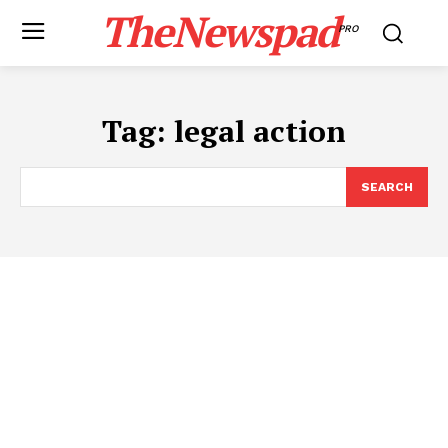
TheNewspad
PRO
Tag:
legal action
SEARCH