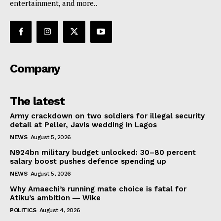
entertainment, and more..
Company
The latest
Army crackdown on two soldiers for illegal security
detail at Peller, Javis wedding in Lagos
NEWS
August 5, 2026
N924bn military budget unlocked: 30–80 percent
salary boost pushes defence spending up
NEWS
August 5, 2026
Why Amaechi’s running mate choice is fatal for
Atiku’s ambition ― Wike
POLITICS
August 4, 2026