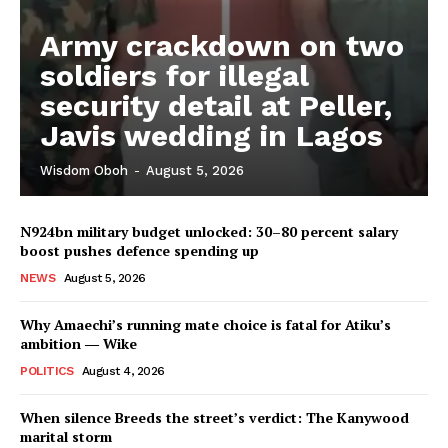
Army crackdown on two
soldiers for illegal
security detail at Peller,
Javis wedding in Lagos
Wisdom Oboh
-
August 5, 2026
N924bn military budget unlocked: 30–80 percent salary
boost pushes defence spending up
NEWS
August 5, 2026
Why Amaechi’s running mate choice is fatal for Atiku’s
ambition ― Wike
POLITICS
August 4, 2026
When silence Breeds the street’s verdict: The Kanywood
marital storm