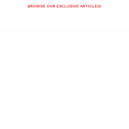
BROWSE OUR EXCLUSIVE ARTICLES!