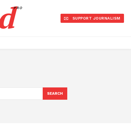
d
PRO
SUPPORT JOURNALISM
SEARCH