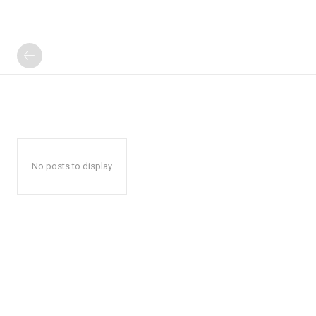
No posts to display