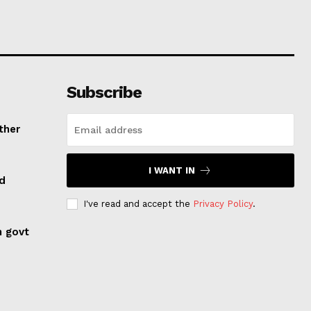
Subscribe
ther
I WANT IN
ed
I've read and accept the
Privacy Policy
.
n govt