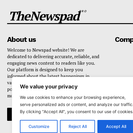
TheNewspad
PRO
About us
Comp
Welcome to Newspad website! We are
dedicated to delivering accurate, reliable, and
engaging news content to readers like you.
Our platform is designed to keep you
informed about the latest happenings in
various domains, including current events,
We value your privacy
politics, business, sports, entertainment, and
more..
We use cookies to enhance your browsing experience,
serve personalized ads or content, and analyze our traffic
By clicking "Accept All", you consent to our use of cookies
Customize
Reject All
Accept All