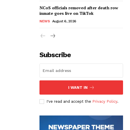
NCoS officials removed after death row
inmate goes live on TikTok
NEWS
August 6, 2026
Subscribe
I WANT IN
I've read and accept the
Privacy Policy
.