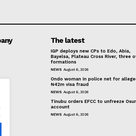
any
The latest
IGP deploys new CPs to Edo, Abia,
Bayelsa, Plateau Cross River, three o
formations
NEWS
August 6, 2026
Ondo woman in police net for alleg
₦42m visa fraud
NEWS
August 6, 2026
Tinubu orders EFCC to unfreeze Osu
.
account
.
NEWS
August 6, 2026