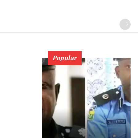
Popular