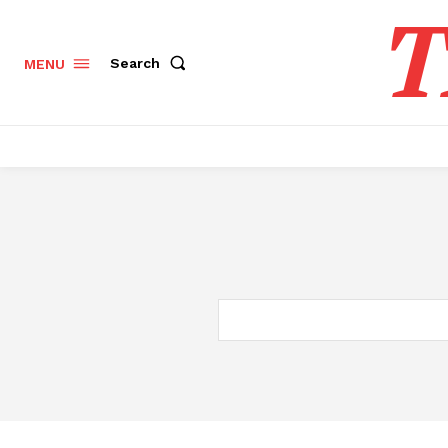
T
Search
MENU