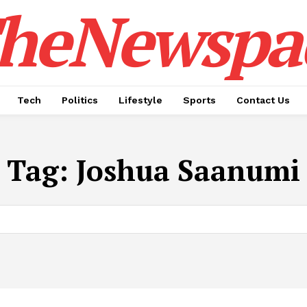
heNewspa
Tech
Politics
Lifestyle
Sports
Contact Us
Tag:
Joshua Saanumi