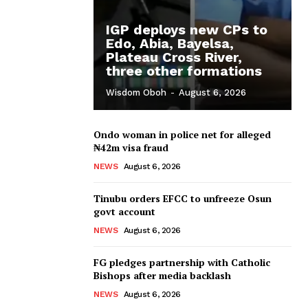
IGP deploys new CPs to
Edo, Abia, Bayelsa,
Plateau Cross River,
three other formations
Wisdom Oboh
-
August 6, 2026
Ondo woman in police net for alleged
₦42m visa fraud
NEWS
August 6, 2026
Tinubu orders EFCC to unfreeze Osun
govt account
NEWS
August 6, 2026
FG pledges partnership with Catholic
Bishops after media backlash
NEWS
August 6, 2026