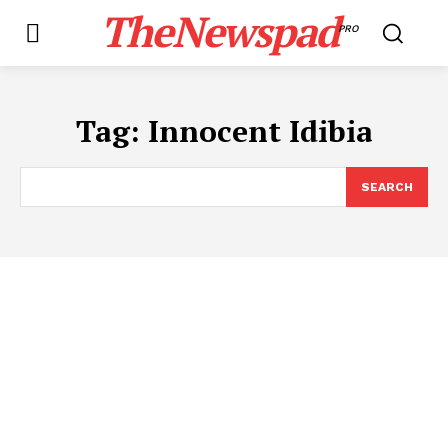
TheNewspad
PRO
Tag:
Innocent Idibia
SEARCH