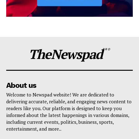
TheNewspad
PRO
About us
Welcome to Newspad website! We are dedicated to
delivering accurate, reliable, and engaging news content to
readers like you. Our platform is designed to keep you
informed about the latest happenings in various domains,
including current events, politics, business, sports,
entertainment, and more..