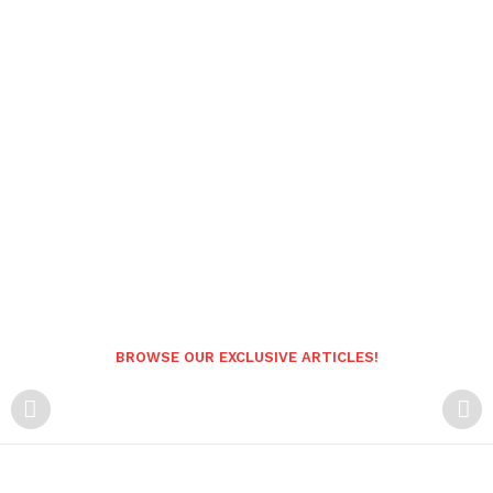
BROWSE OUR EXCLUSIVE ARTICLES!