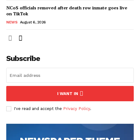
NCoS officials removed after death row inmate goes live
on TikTok
NEWS
August 6, 2026
Subscribe
I WANT IN
I've read and accept the
Privacy Policy
.