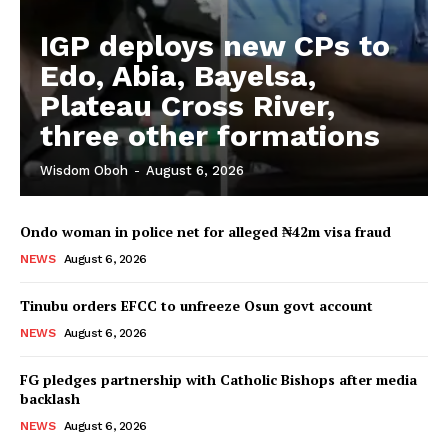
IGP deploys new CPs to
Edo, Abia, Bayelsa,
Plateau Cross River,
three other formations
Wisdom Oboh
-
August 6, 2026
Ondo woman in police net for alleged ₦42m visa fraud
NEWS
August 6, 2026
Tinubu orders EFCC to unfreeze Osun govt account
NEWS
August 6, 2026
FG pledges partnership with Catholic Bishops after media
backlash
NEWS
August 6, 2026