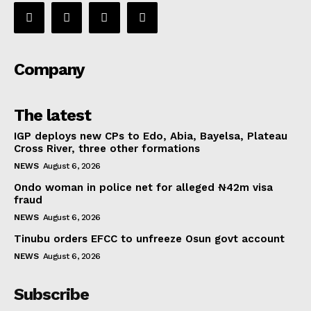
Company
The latest
IGP deploys new CPs to Edo, Abia, Bayelsa, Plateau
Cross River, three other formations
NEWS
August 6, 2026
Ondo woman in police net for alleged ₦42m visa
fraud
NEWS
August 6, 2026
Tinubu orders EFCC to unfreeze Osun govt account
NEWS
August 6, 2026
Subscribe