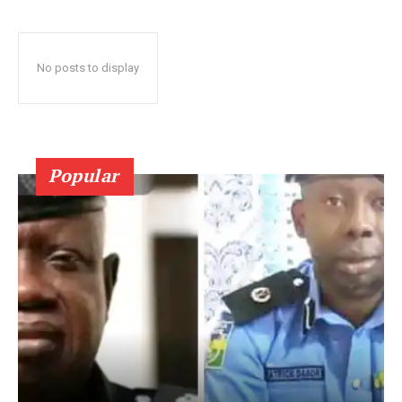
No posts to display
Popular