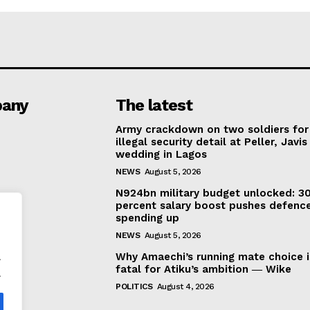
any
The latest
Army crackdown on two soldiers for
illegal security detail at Peller, Javis
wedding in Lagos
NEWS
August 5, 2026
N924bn military budget unlocked: 3
percent salary boost pushes defenc
spending up
NEWS
August 5, 2026
.
Why Amaechi’s running mate choice i
fatal for Atiku’s ambition ― Wike
.
POLITICS
August 4, 2026