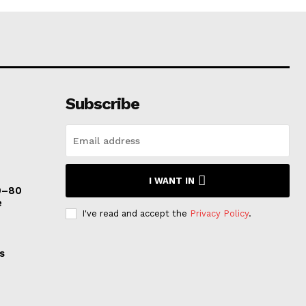
Subscribe
I WANT IN
0–80
e
I've read and accept the
Privacy Policy
.
s