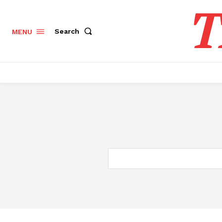
T
Search
MENU