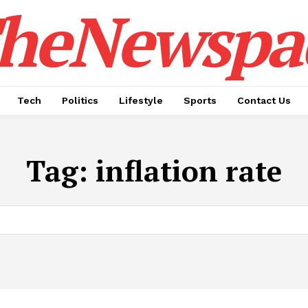
heNewspa
Tech
Politics
Lifestyle
Sports
Contact Us
Tag:
inflation rate