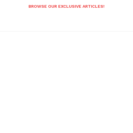
BROWSE OUR EXCLUSIVE ARTICLES!