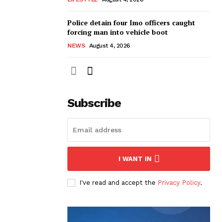
Police detain four Imo officers caught
forcing man into vehicle boot
NEWS
August 4, 2026
Subscribe
I WANT IN
I've read and accept the
Privacy Policy
.