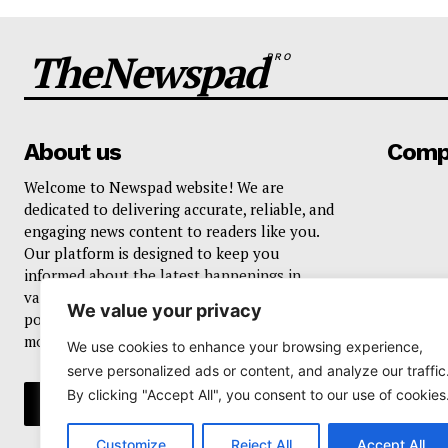
TheNewspad
PRO
About us
Comp
Welcome to Newspad website! We are
dedicated to delivering accurate, reliable, and
engaging news content to readers like you.
Our platform is designed to keep you
informed about the latest happenings in
various domains, including current events,
We value your privacy
politics, business, sports, entertainment, and
more..
We use cookies to enhance your browsing experience,
serve personalized ads or content, and analyze our traffic
By clicking "Accept All", you consent to our use of cookies
Customize
Reject All
Accept All