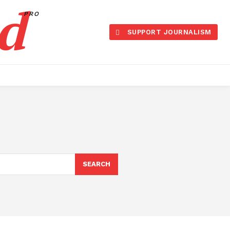
d
PRO
SUPPORT JOURNALISM
SEARCH