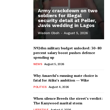
Army crackdown on two
soldiers for illegal
security detail at Peller,
Javis wedding in Lagos
Wisdom Oboh
-
August 5, 2026
N924bn military budget unlocked: 30–80
percent salary boost pushes defence
spending up
NEWS
August 5, 2026
Why Amaechi’s running mate choice is
fatal for Atiku’s ambition ― Wike
POLITICS
August 4, 2026
When silence Breeds the street’s verdict:
The Kanywood marital storm
LIFESTYLE
August 4, 2026