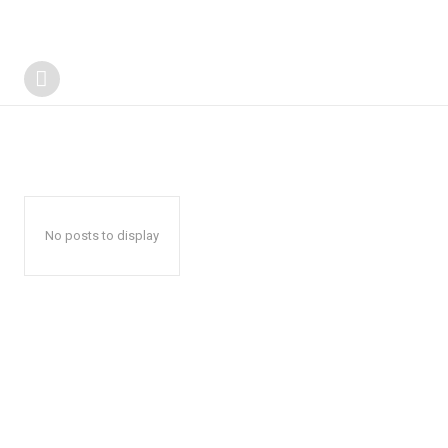
No posts to display