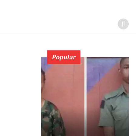
Popular