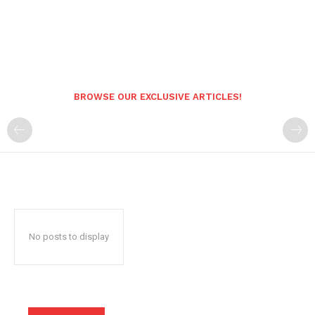
BROWSE OUR EXCLUSIVE ARTICLES!
No posts to display