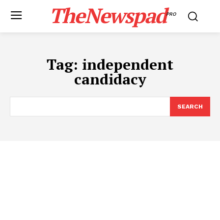
TheNewspad
PRO
Tag:
independent
candidacy
SEARCH