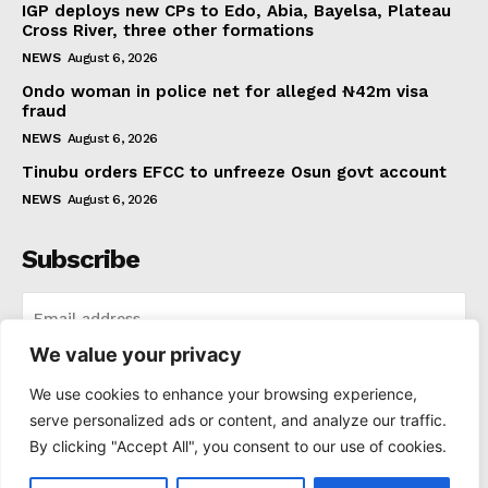
IGP deploys new CPs to Edo, Abia, Bayelsa, Plateau
Cross River, three other formations
NEWS
August 6, 2026
Ondo woman in police net for alleged ₦42m visa
fraud
NEWS
August 6, 2026
Tinubu orders EFCC to unfreeze Osun govt account
NEWS
August 6, 2026
Subscribe
We value your privacy
I WANT IN
We use cookies to enhance your browsing experience,
serve personalized ads or content, and analyze our traffic.
I've read and accept the
Privacy Policy
.
By clicking "Accept All", you consent to our use of cookies.