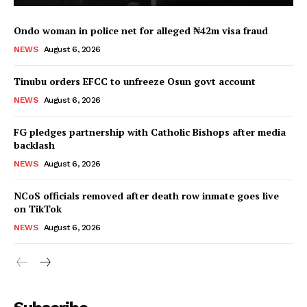
Ondo woman in police net for alleged ₦42m visa fraud
NEWS
August 6, 2026
Tinubu orders EFCC to unfreeze Osun govt account
NEWS
August 6, 2026
FG pledges partnership with Catholic Bishops after media
backlash
NEWS
August 6, 2026
NCoS officials removed after death row inmate goes live
on TikTok
NEWS
August 6, 2026