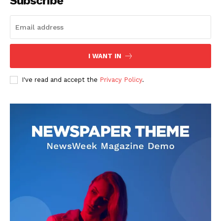
Subscribe
I WANT IN
I've read and accept the
Privacy Policy
.