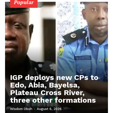
Popular
IGP deploys new CPs to
Edo, Abia, Bayelsa,
Plateau Cross River,
three other formations
Wisdom Oboh
-
August 6, 2026