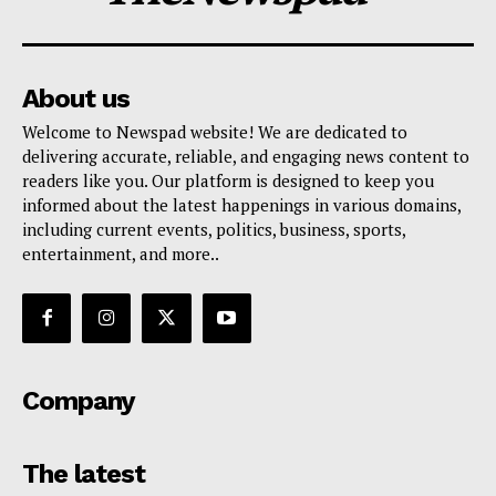
About us
Welcome to Newspad website! We are dedicated to
delivering accurate, reliable, and engaging news content to
readers like you. Our platform is designed to keep you
informed about the latest happenings in various domains,
including current events, politics, business, sports,
entertainment, and more..
Company
The latest