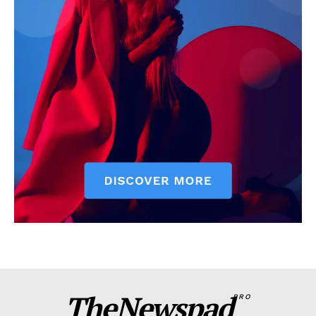
TheNewspad
PRO