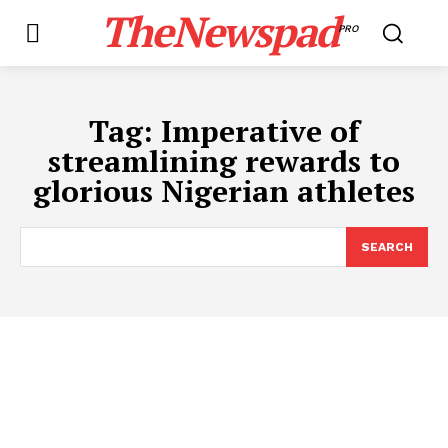
TheNewspad
PRO
Tag:
Imperative of
streamlining rewards to
glorious Nigerian athletes
SEARCH