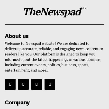
TheNewspad
PRO
About us
Welcome to Newspad website! We are dedicated to
delivering accurate, reliable, and engaging news content to
readers like you. Our platform is designed to keep you
informed about the latest happenings in various domains,
including current events, politics, business, sports,
entertainment, and more..
Company