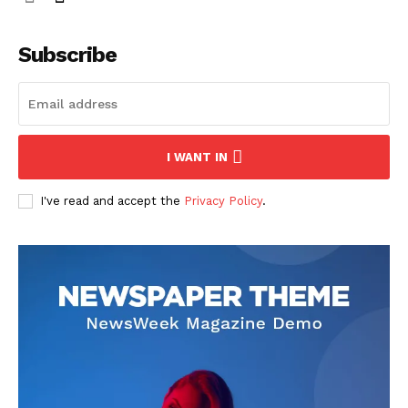
Subscribe
I WANT IN
I've read and accept the
Privacy Policy
.