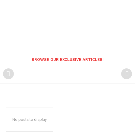
BROWSE OUR EXCLUSIVE ARTICLES!
No posts to display