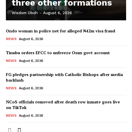
three other formations
Wisdom Oboh
-
August 6, 2026
Ondo woman in police net for alleged ₦42m visa fraud
NEWS
August 6, 2026
Tinubu orders EFCC to unfreeze Osun govt account
NEWS
August 6, 2026
FG pledges partnership with Catholic Bishops after media
backlash
NEWS
August 6, 2026
NCoS officials removed after death row inmate goes live
on TikTok
NEWS
August 6, 2026