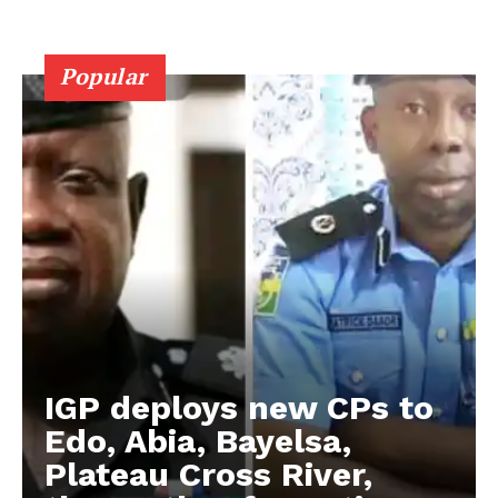
Popular
IGP deploys new CPs to
Edo, Abia, Bayelsa,
Plateau Cross River,