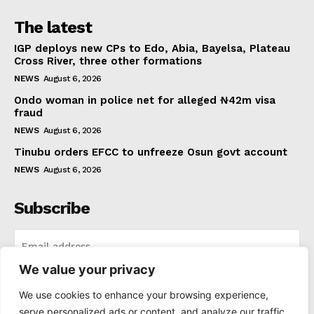
The latest
IGP deploys new CPs to Edo, Abia, Bayelsa, Plateau
Cross River, three other formations
NEWS
August 6, 2026
Ondo woman in police net for alleged ₦42m visa
fraud
NEWS
August 6, 2026
Tinubu orders EFCC to unfreeze Osun govt account
NEWS
August 6, 2026
Subscribe
We value your privacy
I WANT IN
We use cookies to enhance your browsing experience,
serve personalized ads or content, and analyze our traffic.