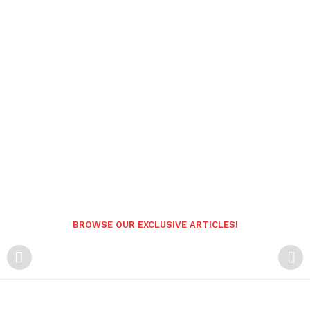
BROWSE OUR EXCLUSIVE ARTICLES!