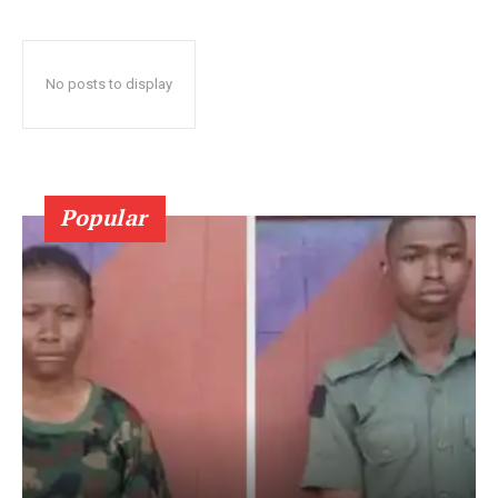
No posts to display
Popular