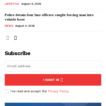
LIFESTYLE
August 4, 2026
Police detain four Imo officers caught forcing man into
vehicle boot
NEWS
August 4, 2026
Subscribe
I WANT IN
I've read and accept the
Privacy Policy
.