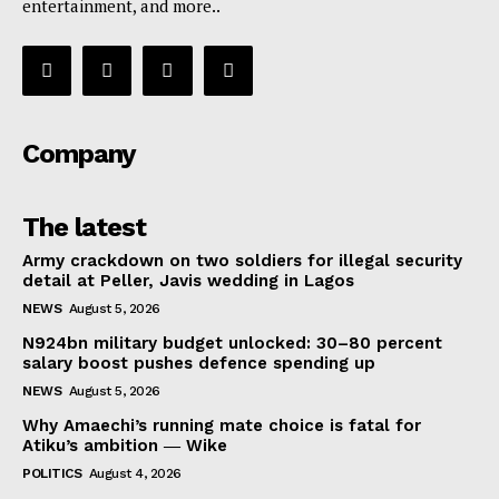
entertainment, and more..
Company
The latest
Army crackdown on two soldiers for illegal security
detail at Peller, Javis wedding in Lagos
NEWS
August 5, 2026
N924bn military budget unlocked: 30–80 percent
salary boost pushes defence spending up
NEWS
August 5, 2026
Why Amaechi’s running mate choice is fatal for
Atiku’s ambition ― Wike
POLITICS
August 4, 2026