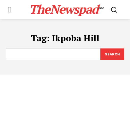
TheNewspad
PRO
Tag:
Ikpoba Hill
SEARCH