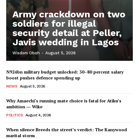
Army crackdown on two
soldiers for illegal
security detail at Peller,
Javis wedding in Lagos
Wisdom Oboh
-
August 5, 2026
N924bn military budget unlocked: 30–80 percent salary
boost pushes defence spending up
NEWS
August 5, 2026
Why Amaechi’s running mate choice is fatal for Atiku’s
ambition ― Wike
POLITICS
August 4, 2026
When silence Breeds the street’s verdict: The Kanywood
marital storm