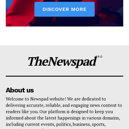
TheNewspad
PRO
About us
Welcome to Newspad website! We are dedicated to
delivering accurate, reliable, and engaging news content to
readers like you. Our platform is designed to keep you
informed about the latest happenings in various domains,
including current events, politics, business, sports,