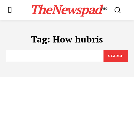
TheNewspad
PRO
Tag:
How hubris
SEARCH