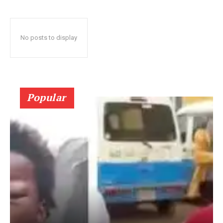
No posts to display
Popular