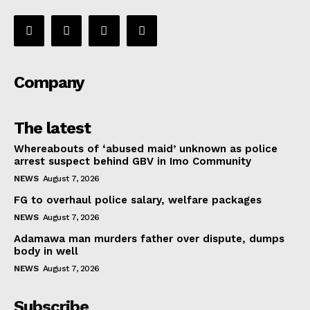
Company
The latest
Whereabouts of ‘abused maid’ unknown as police
arrest suspect behind GBV in Imo Community
NEWS
August 7, 2026
FG to overhaul police salary, welfare packages
NEWS
August 7, 2026
Adamawa man murders father over dispute, dumps
body in well
NEWS
August 7, 2026
Subscribe