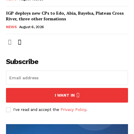
IGP deploys new CPs to Edo, Abia, Bayelsa, Plateau Cross
River, three other formations
NEWS
August 6, 2026
Subscribe
I WANT IN
I've read and accept the
Privacy Policy
.