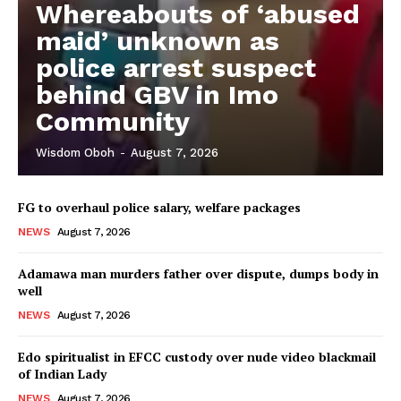
Whereabouts of ‘abused
maid’ unknown as
police arrest suspect
behind GBV in Imo
Community
Wisdom Oboh
-
August 7, 2026
FG to overhaul police salary, welfare packages
NEWS
August 7, 2026
Adamawa man murders father over dispute, dumps body in
well
NEWS
August 7, 2026
Edo spiritualist in EFCC custody over nude video blackmail
of Indian Lady
NEWS
August 7, 2026