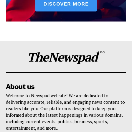
TheNewspad
PRO
About us
Welcome to Newspad website! We are dedicated to
delivering accurate, reliable, and engaging news content to
readers like you. Our platform is designed to keep you
informed about the latest happenings in various domains,
including current events, politics, business, sports,
entertainment, and more..