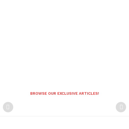
BROWSE OUR EXCLUSIVE ARTICLES!