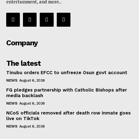
entertainment, and more..
Company
The latest
Tinubu orders EFCC to unfreeze Osun govt account
NEWS
August 6, 2026
FG pledges partnership with Catholic Bishops after
media backlash
NEWS
August 6, 2026
NCoS officials removed after death row inmate goes
live on TikTok
NEWS
August 6, 2026