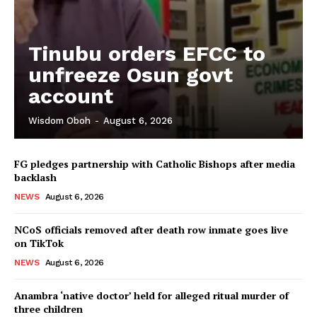
Tinubu orders EFCC to
unfreeze Osun govt
account
Wisdom Oboh
-
August 6, 2026
FG pledges partnership with Catholic Bishops after media
backlash
NEWS
August 6, 2026
NCoS officials removed after death row inmate goes live
on TikTok
NEWS
August 6, 2026
Anambra ‘native doctor’ held for alleged ritual murder of
three children