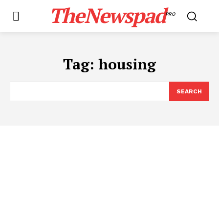
TheNewspad
PRO
Tag:
housing
SEARCH