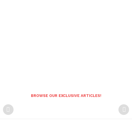
BROWSE OUR EXCLUSIVE ARTICLES!