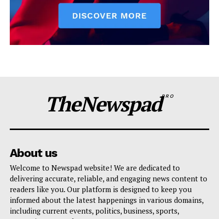
TheNewspad
PRO
About us
Welcome to Newspad website! We are dedicated to
delivering accurate, reliable, and engaging news content to
readers like you. Our platform is designed to keep you
informed about the latest happenings in various domains,
including current events, politics, business, sports,