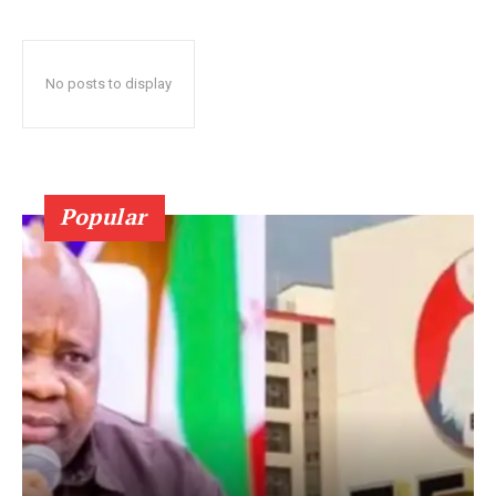
No posts to display
Popular