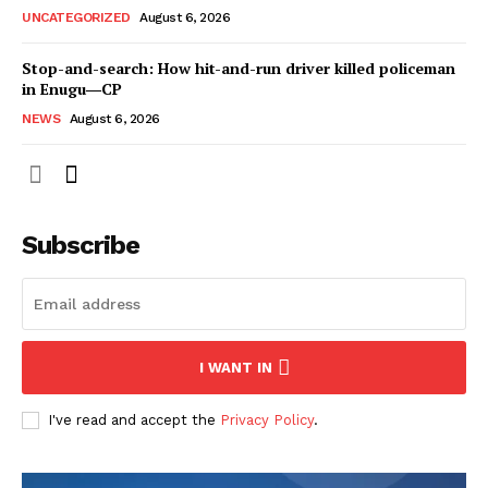
UNCATEGORIZED
August 6, 2026
Stop-and-search: How hit-and-run driver killed policeman
in Enugu―CP
NEWS
August 6, 2026
Subscribe
I WANT IN
I've read and accept the
Privacy Policy
.