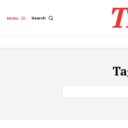
T
Search
MENU
Ta