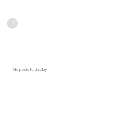
No posts to display