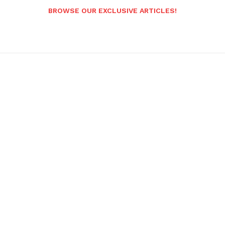
BROWSE OUR EXCLUSIVE ARTICLES!