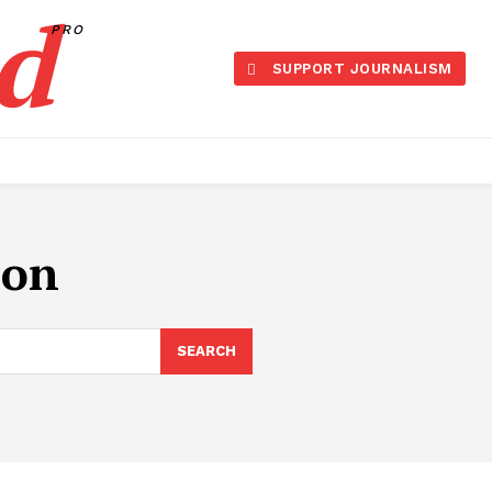
d
PRO
SUPPORT JOURNALISM
ion
SEARCH