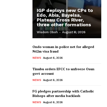
IGP deploys new CPs to
Edo, Abia, Bayelsa,
Plateau Cross River,
three other formations
Wisdom Oboh
-
August 6, 2026
Ondo woman in police net for alleged
₦42m visa fraud
NEWS
August 6, 2026
Tinubu orders EFCC to unfreeze Osun
govt account
NEWS
August 6, 2026
FG pledges partnership with Catholic
Bishops after media backlash
NEWS
August 6, 2026