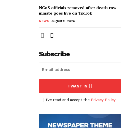
NCoS officials removed after death row
inmate goes live on TikTok
NEWS
August 6, 2026
Subscribe
I WANT IN
I've read and accept the
Privacy Policy
.