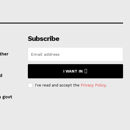
Subscribe
ther
I WANT IN
ed
I've read and accept the
Privacy Policy
.
n govt