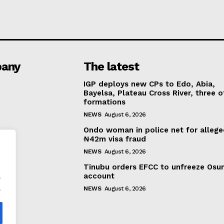
any
The latest
IGP deploys new CPs to Edo, Abia,
Bayelsa, Plateau Cross River, three o
formations
NEWS
August 6, 2026
Ondo woman in police net for alleg
₦42m visa fraud
NEWS
August 6, 2026
Tinubu orders EFCC to unfreeze Osu
.
account
.
NEWS
August 6, 2026