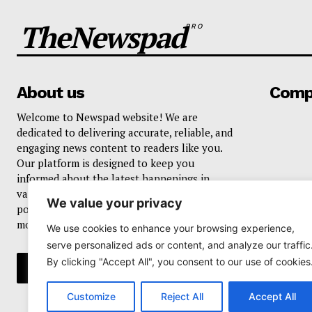
TheNewspad
PRO
About us
Comp
Welcome to Newspad website! We are
dedicated to delivering accurate, reliable, and
engaging news content to readers like you.
Our platform is designed to keep you
informed about the latest happenings in
various domains, including current events,
We value your privacy
politics, business, sports, entertainment, and
more..
We use cookies to enhance your browsing experience,
serve personalized ads or content, and analyze our traffic
By clicking "Accept All", you consent to our use of cookies
Customize
Reject All
Accept All