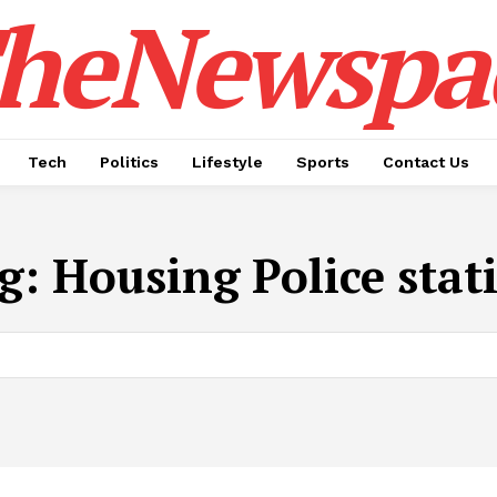
heNewspa
Tech
Politics
Lifestyle
Sports
Contact Us
g:
Housing Police stat