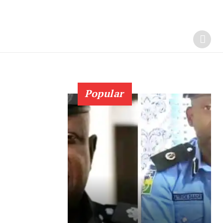
Popular