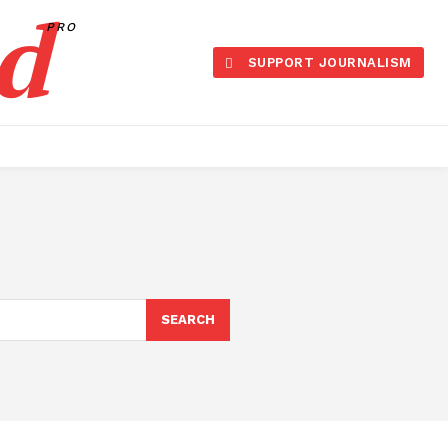
d
PRO
SUPPORT JOURNALISM
SEARCH