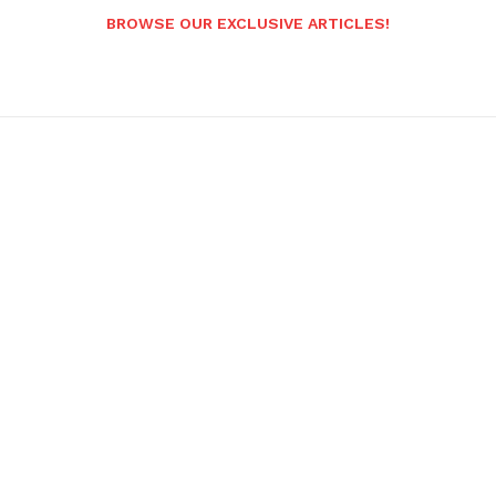
BROWSE OUR EXCLUSIVE ARTICLES!