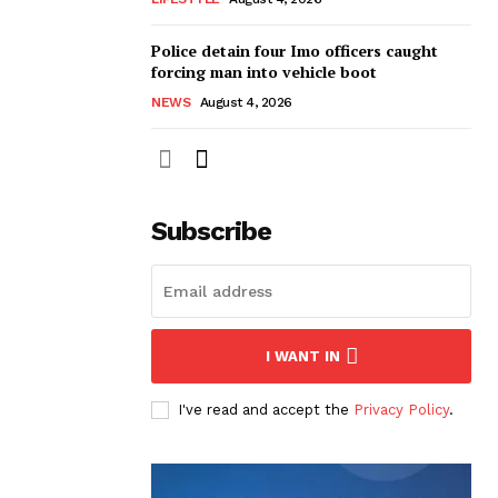
Police detain four Imo officers caught
forcing man into vehicle boot
NEWS
August 4, 2026
Subscribe
I WANT IN
I've read and accept the
Privacy Policy
.