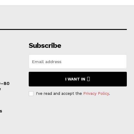
Subscribe
I WANT IN
0–80
e
I've read and accept the
Privacy Policy
.
s