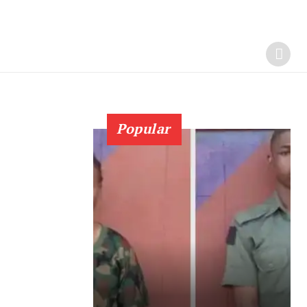
Popular