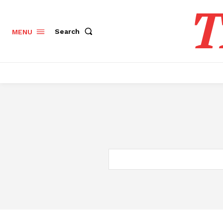
T
Search
MENU