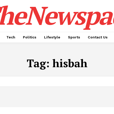
heNewspa
Tech
Politics
Lifestyle
Sports
Contact Us
Tag:
hisbah