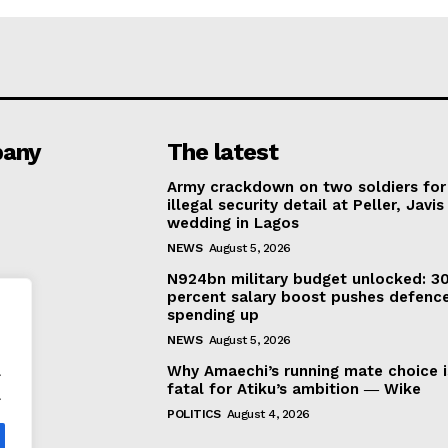
any
The latest
Army crackdown on two soldiers for
illegal security detail at Peller, Javis
wedding in Lagos
NEWS
August 5, 2026
N924bn military budget unlocked: 3
percent salary boost pushes defenc
spending up
NEWS
August 5, 2026
.
Why Amaechi’s running mate choice i
fatal for Atiku’s ambition ― Wike
.
POLITICS
August 4, 2026