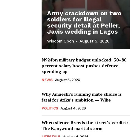
Army crackdown on two
soldiers for illegal
security detail at Peller,
Javis wedding in Lagos
Wisdom Oboh
-
August 5, 2026
N924bn military budget unlocked: 30–80
percent salary boost pushes defence
spending up
NEWS
August 5, 2026
Why Amaechi’s running mate choice is
fatal for Atiku’s ambition ― Wike
POLITICS
August 4, 2026
When silence Breeds the street’s verdict:
The Kanywood marital storm
LIFESTYLE
August 4, 2026