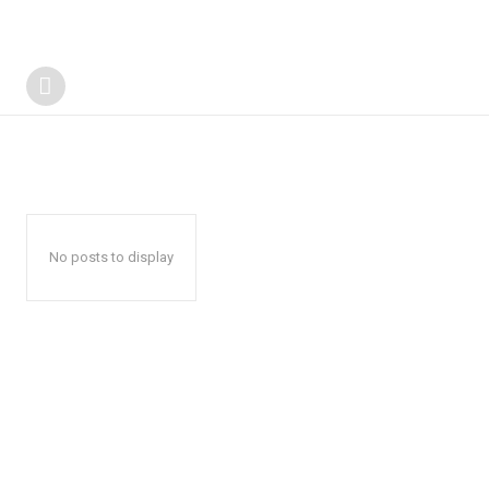
No posts to display