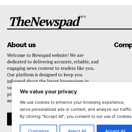
TheNewspad
PRO
About us
Comp
Welcome to Newspad website! We are
dedicated to delivering accurate, reliable, and
engaging news content to readers like you.
Our platform is designed to keep you
informed about the latest happenings in
various domains, including current events,
We value your privacy
politics, business, sports, entertainment, and
more..
We use cookies to enhance your browsing experience,
serve personalized ads or content, and analyze our traffic
By clicking "Accept All", you consent to our use of cookies
Customize
Reject All
Accept All