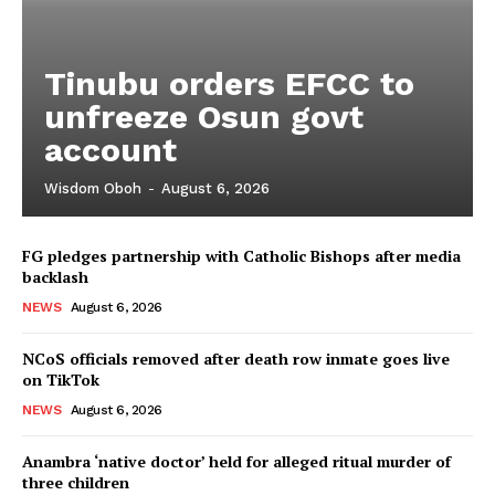
Tinubu orders EFCC to
unfreeze Osun govt
account
Wisdom Oboh
-
August 6, 2026
FG pledges partnership with Catholic Bishops after media
backlash
NEWS
August 6, 2026
NCoS officials removed after death row inmate goes live
on TikTok
NEWS
August 6, 2026
Anambra ‘native doctor’ held for alleged ritual murder of
three children