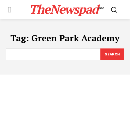
TheNewspad
PRO
Tag:
Green Park Academy
SEARCH