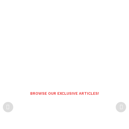
BROWSE OUR EXCLUSIVE ARTICLES!