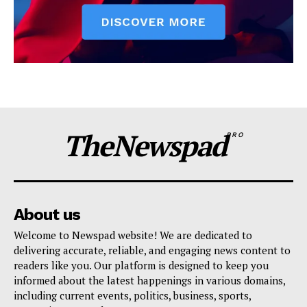
TheNewspad
PRO
About us
Welcome to Newspad website! We are dedicated to
delivering accurate, reliable, and engaging news content to
readers like you. Our platform is designed to keep you
informed about the latest happenings in various domains,
including current events, politics, business, sports,