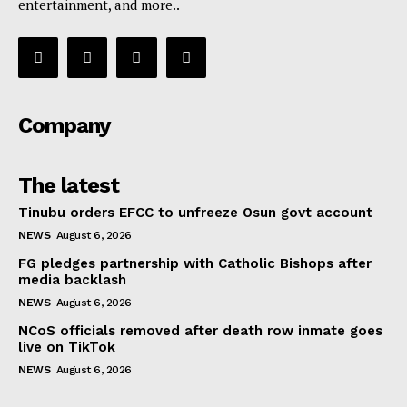
entertainment, and more..
Company
The latest
Tinubu orders EFCC to unfreeze Osun govt account
NEWS
August 6, 2026
FG pledges partnership with Catholic Bishops after
media backlash
NEWS
August 6, 2026
NCoS officials removed after death row inmate goes
live on TikTok
NEWS
August 6, 2026