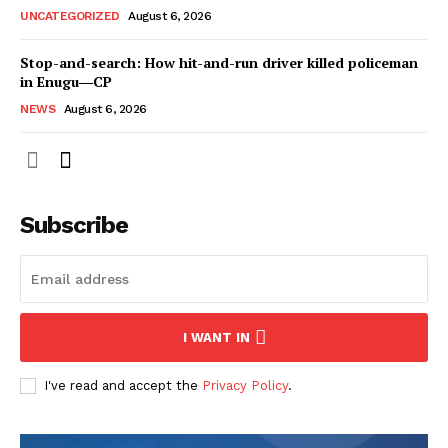
UNCATEGORIZED
August 6, 2026
Stop-and-search: How hit-and-run driver killed policeman
in Enugu―CP
NEWS
August 6, 2026
Subscribe
I WANT IN
I've read and accept the
Privacy Policy
.