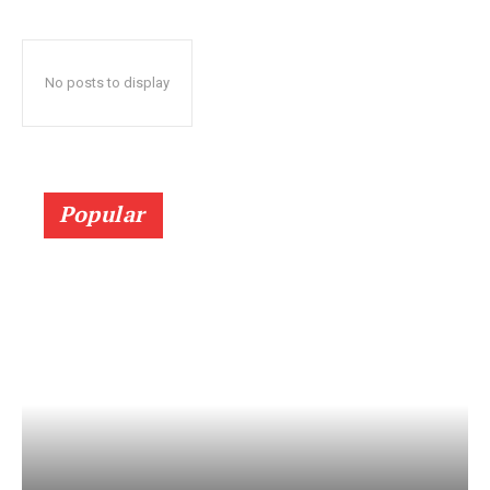
No posts to display
Popular