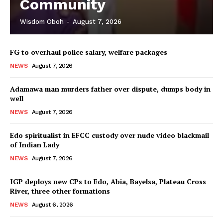
Community
Wisdom Oboh
-
August 7, 2026
FG to overhaul police salary, welfare packages
NEWS
August 7, 2026
Adamawa man murders father over dispute, dumps body in
well
NEWS
August 7, 2026
Edo spiritualist in EFCC custody over nude video blackmail
of Indian Lady
NEWS
August 7, 2026
IGP deploys new CPs to Edo, Abia, Bayelsa, Plateau Cross
River, three other formations
NEWS
August 6, 2026