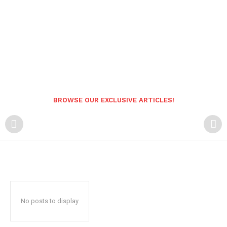
BROWSE OUR EXCLUSIVE ARTICLES!
No posts to display