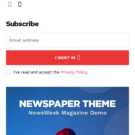
Subscribe
I WANT IN
I've read and accept the
Privacy Policy
.