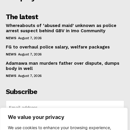
The latest
Whereabouts of ‘abused maid’ unknown as police
arrest suspect behind GBV in Imo Community
NEWS
August 7, 2026
FG to overhaul police salary, welfare packages
NEWS
August 7, 2026
Adamawa man murders father over dispute, dumps
body in well
NEWS
August 7, 2026
Subscribe
We value your privacy
I WANT IN
We use cookies to enhance your browsing experience,