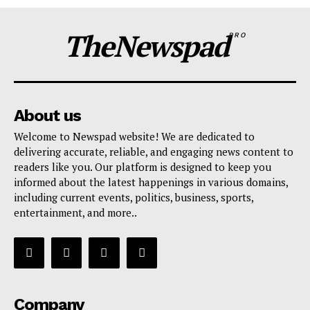
TheNewspad
PRO
About us
Welcome to Newspad website! We are dedicated to
delivering accurate, reliable, and engaging news content to
readers like you. Our platform is designed to keep you
informed about the latest happenings in various domains,
including current events, politics, business, sports,
entertainment, and more..
Company