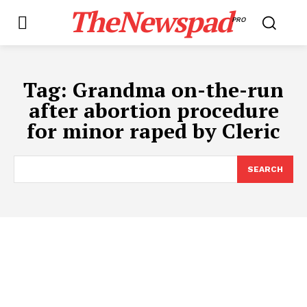
TheNewspad
PRO
Tag:
Grandma on-the-run
after abortion procedure
for minor raped by Cleric
SEARCH