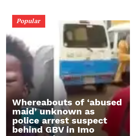
Popular
Whereabouts of ‘abused
maid’ unknown as
police arrest suspect
behind GBV in Imo