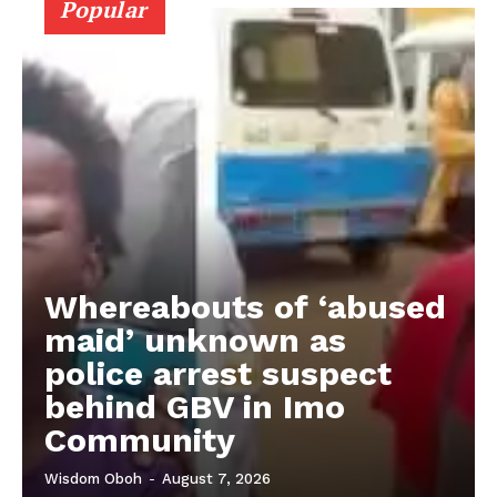
Popular
Whereabouts of ‘abused
maid’ unknown as
police arrest suspect
behind GBV in Imo
Community
Wisdom Oboh
-
August 7, 2026