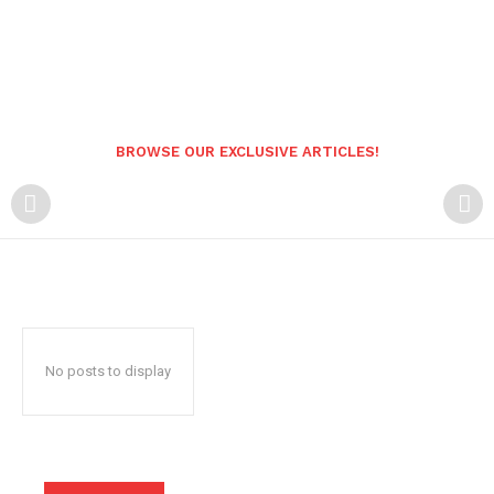
BROWSE OUR EXCLUSIVE ARTICLES!
No posts to display