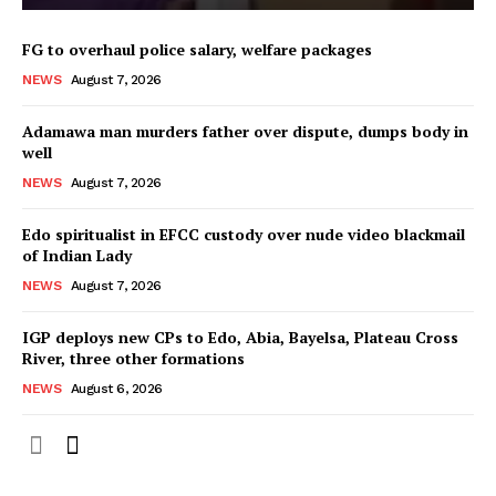
FG to overhaul police salary, welfare packages
NEWS
August 7, 2026
Adamawa man murders father over dispute, dumps body in
well
NEWS
August 7, 2026
Edo spiritualist in EFCC custody over nude video blackmail
of Indian Lady
NEWS
August 7, 2026
IGP deploys new CPs to Edo, Abia, Bayelsa, Plateau Cross
River, three other formations
NEWS
August 6, 2026