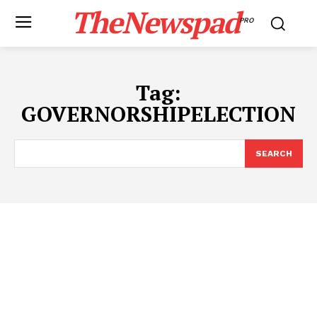
TheNewspad
PRO
Tag:
GOVERNORSHIPELECTION
SEARCH