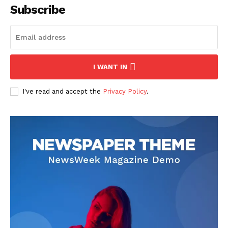
Subscribe
I WANT IN
I've read and accept the
Privacy Policy
.