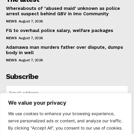
Whereabouts of ‘abused maid’ unknown as police
arrest suspect behind GBV in Imo Community
NEWS
August 7, 2026
FG to overhaul police salary, welfare packages
NEWS
August 7, 2026
Adamawa man murders father over dispute, dumps
body in well
NEWS
August 7, 2026
Subscribe
We value your privacy
I WANT IN
We use cookies to enhance your browsing experience,
serve personalized ads or content, and analyze our traffic.
I've read and accept the
Privacy Policy
.
By clicking "Accept All", you consent to our use of cookies.