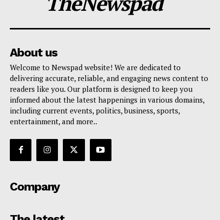
TheNewspad
About us
Welcome to Newspad website! We are dedicated to
delivering accurate, reliable, and engaging news content to
readers like you. Our platform is designed to keep you
informed about the latest happenings in various domains,
including current events, politics, business, sports,
entertainment, and more..
Company
The latest