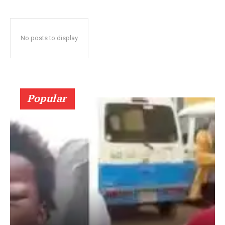
No posts to display
Popular