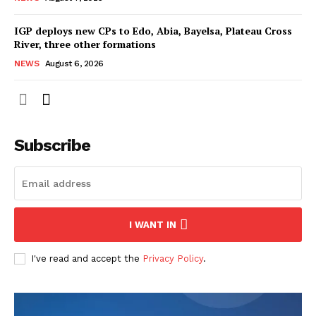
IGP deploys new CPs to Edo, Abia, Bayelsa, Plateau Cross
River, three other formations
NEWS
August 6, 2026
Subscribe
I WANT IN
I've read and accept the
Privacy Policy
.