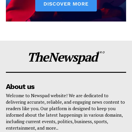
TheNewspad
PRO
About us
Welcome to Newspad website! We are dedicated to
delivering accurate, reliable, and engaging news content to
readers like you. Our platform is designed to keep you
informed about the latest happenings in various domains,
including current events, politics, business, sports,
entertainment, and more..