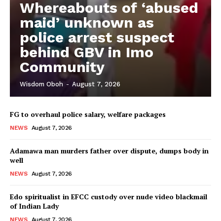
Whereabouts of ‘abused
maid’ unknown as
police arrest suspect
behind GBV in Imo
Community
Wisdom Oboh
-
August 7, 2026
FG to overhaul police salary, welfare packages
NEWS
August 7, 2026
Adamawa man murders father over dispute, dumps body in
well
NEWS
August 7, 2026
Edo spiritualist in EFCC custody over nude video blackmail
of Indian Lady
NEWS
August 7, 2026