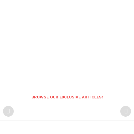
BROWSE OUR EXCLUSIVE ARTICLES!