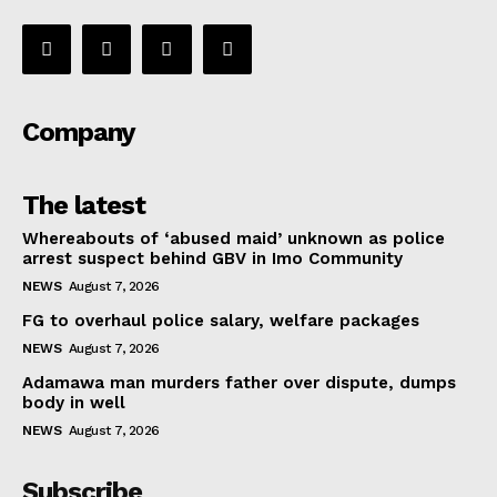
Company
The latest
Whereabouts of ‘abused maid’ unknown as police
arrest suspect behind GBV in Imo Community
NEWS
August 7, 2026
FG to overhaul police salary, welfare packages
NEWS
August 7, 2026
Adamawa man murders father over dispute, dumps
body in well
NEWS
August 7, 2026
Subscribe