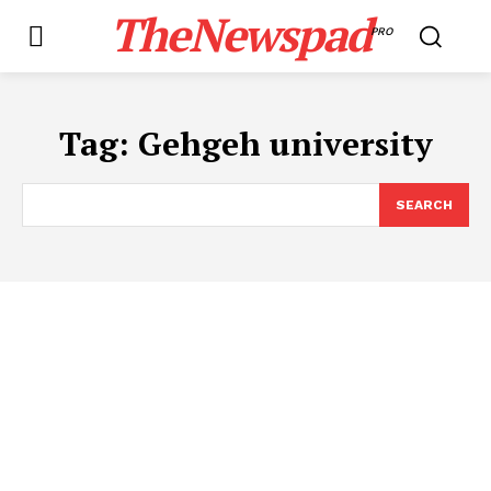
TheNewspad
PRO
Tag:
Gehgeh university
SEARCH