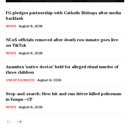
FG pledges partnership with Catholic Bishops after media
backlash
NEWS
August 6, 2026
NCoS officials removed after death row inmate goes live
on TikTok
NEWS
August 6, 2026
Anambra ‘native doctor’ held for alleged ritual murder of
three children
UNCATEGORIZED
August 6, 2026
Stop-and-search: How hit-and-run driver killed policeman
in Enugu―CP
NEWS
August 6, 2026