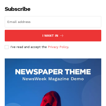
Subscribe
I WANT IN
I've read and accept the
Privacy Policy
.