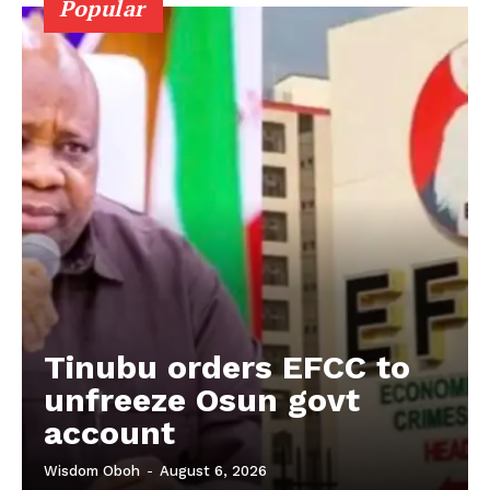
Popular
Tinubu orders EFCC to
unfreeze Osun govt
account
Wisdom Oboh
-
August 6, 2026