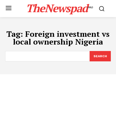
TheNewspad
PRO
Tag:
​Foreign investment vs
local ownership Nigeria
SEARCH