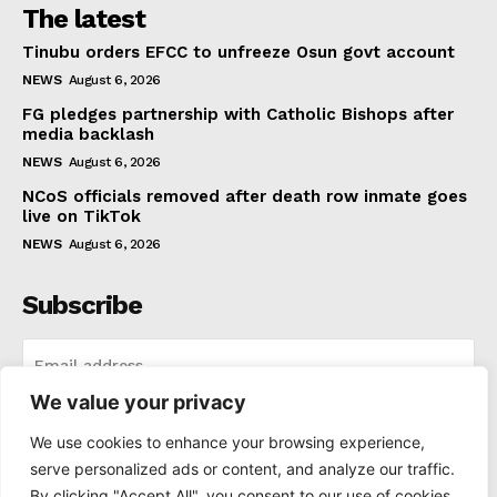
The latest
Tinubu orders EFCC to unfreeze Osun govt account
NEWS
August 6, 2026
FG pledges partnership with Catholic Bishops after
media backlash
NEWS
August 6, 2026
NCoS officials removed after death row inmate goes
live on TikTok
NEWS
August 6, 2026
Subscribe
We value your privacy
I WANT IN
We use cookies to enhance your browsing experience,
serve personalized ads or content, and analyze our traffic.
I've read and accept the
Privacy Policy
.
By clicking "Accept All", you consent to our use of cookies.