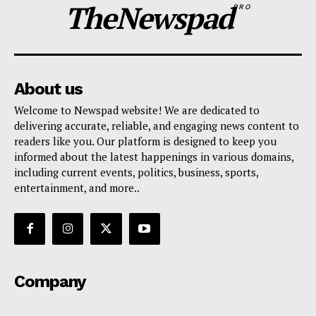
TheNewspad
PRO
About us
Welcome to Newspad website! We are dedicated to
delivering accurate, reliable, and engaging news content to
readers like you. Our platform is designed to keep you
informed about the latest happenings in various domains,
including current events, politics, business, sports,
entertainment, and more..
Company