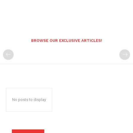
BROWSE OUR EXCLUSIVE ARTICLES!
No posts to display