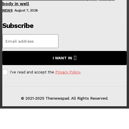
body in well
NEWS
August 7, 2026
Subscribe
I WANT IN
I've read and accept the
Privacy Policy
.
© 2021-2025 Thenewspad. All Rights Reserved.