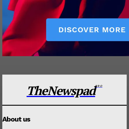
TheNewspad
PRO
About us