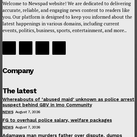
Welcome to Newspad website! We are dedicated to delivering
accurate, reliable, and engaging news content to readers like
you. Our platform is designed to keep you informed about the
latest happenings in various domains, including current
events, politics, business, sports, entertainment, and more..
Company
The latest
Whereabouts of ‘abused maid’ unknown as police arrest
suspect behind GBV in Imo Community
NEWS
August 7, 2026
FG to overhaul police salary, welfare packages
NEWS
August 7, 2026
Adamawa man murders father over dispute, dumps