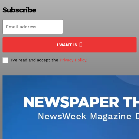
Subscribe
I WANT IN
I've read and accept the
Privacy Policy
.