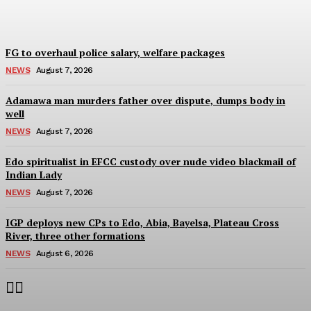
Wisdom Oboh
-
August 7, 2026
FG to overhaul police salary, welfare packages
NEWS
August 7, 2026
Adamawa man murders father over dispute, dumps body in
well
NEWS
August 7, 2026
Edo spiritualist in EFCC custody over nude video blackmail of
Indian Lady
NEWS
August 7, 2026
IGP deploys new CPs to Edo, Abia, Bayelsa, Plateau Cross
River, three other formations
NEWS
August 6, 2026