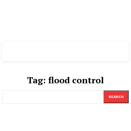
TheNewspad
PRO
Tag:
flood control
SEARCH