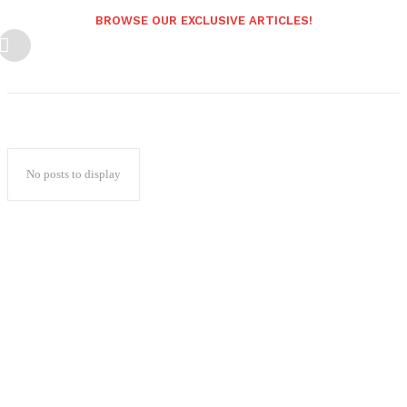
BROWSE OUR EXCLUSIVE ARTICLES!
No posts to display
Popular