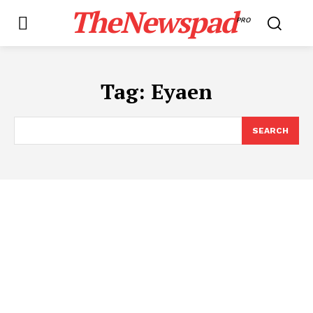
TheNewspad
PRO
Tag:
Eyaen
SEARCH