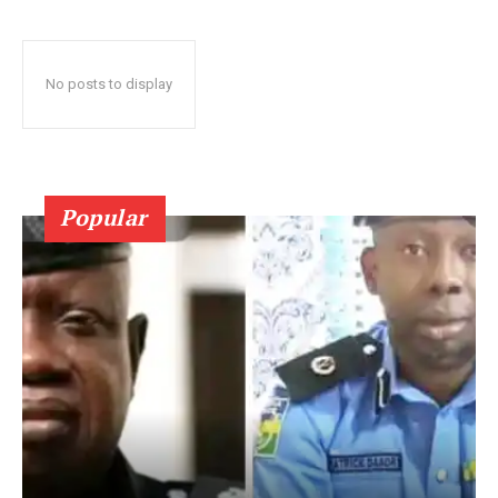
No posts to display
Popular