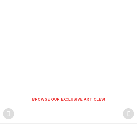
BROWSE OUR EXCLUSIVE ARTICLES!