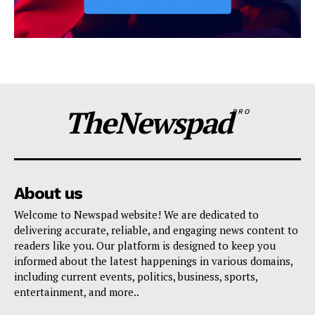
TheNewspad
PRO
About us
Welcome to Newspad website! We are dedicated to
delivering accurate, reliable, and engaging news content to
readers like you. Our platform is designed to keep you
informed about the latest happenings in various domains,
including current events, politics, business, sports,
entertainment, and more..