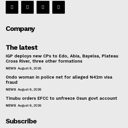
Company
The latest
IGP deploys new CPs to Edo, Abia, Bayelsa, Plateau
Cross River, three other formations
NEWS
August 6, 2026
Ondo woman in police net for alleged ₦42m visa
fraud
NEWS
August 6, 2026
Tinubu orders EFCC to unfreeze Osun govt account
NEWS
August 6, 2026
Subscribe