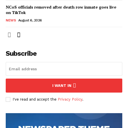
NCoS officials removed after death row inmate goes live
on TikTok
NEWS
August 6, 2026
Subscribe
I WANT IN
I've read and accept the
Privacy Policy
.