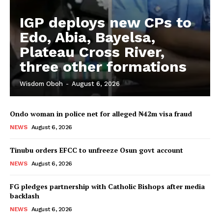
IGP deploys new CPs to
Edo, Abia, Bayelsa,
Plateau Cross River,
three other formations
Wisdom Oboh
-
August 6, 2026
Ondo woman in police net for alleged ₦42m visa fraud
NEWS
August 6, 2026
Tinubu orders EFCC to unfreeze Osun govt account
NEWS
August 6, 2026
FG pledges partnership with Catholic Bishops after media
backlash
NEWS
August 6, 2026