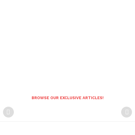
BROWSE OUR EXCLUSIVE ARTICLES!