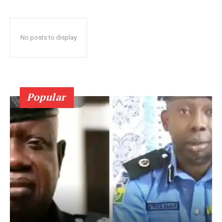
No posts to display
Popular