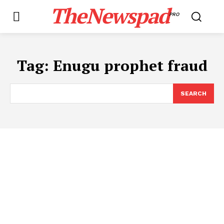
TheNewspad
PRO
Tag:
​Enugu prophet fraud
SEARCH