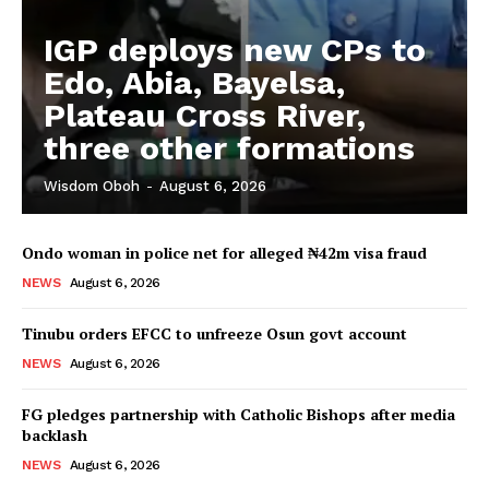
IGP deploys new CPs to
Edo, Abia, Bayelsa,
Plateau Cross River,
three other formations
Wisdom Oboh
-
August 6, 2026
Ondo woman in police net for alleged ₦42m visa fraud
NEWS
August 6, 2026
Tinubu orders EFCC to unfreeze Osun govt account
NEWS
August 6, 2026
FG pledges partnership with Catholic Bishops after media
backlash
NEWS
August 6, 2026