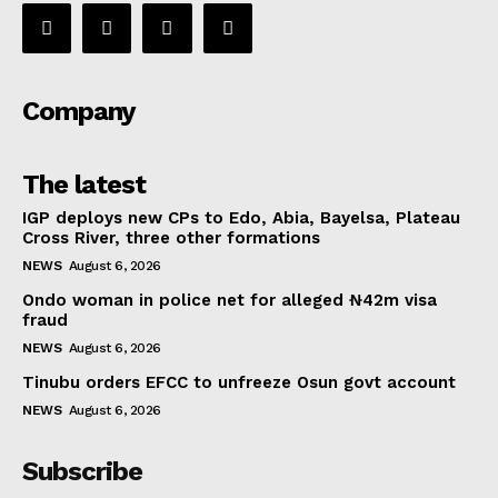
Company
The latest
IGP deploys new CPs to Edo, Abia, Bayelsa, Plateau
Cross River, three other formations
NEWS
August 6, 2026
Ondo woman in police net for alleged ₦42m visa
fraud
NEWS
August 6, 2026
Tinubu orders EFCC to unfreeze Osun govt account
NEWS
August 6, 2026
Subscribe