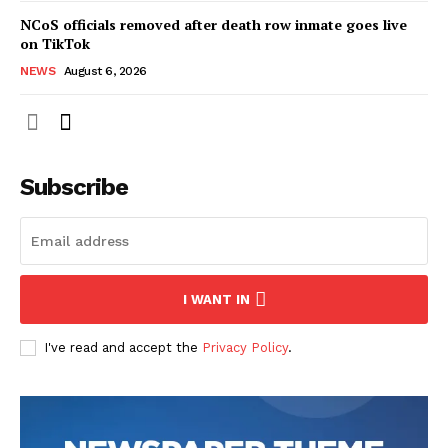
NCoS officials removed after death row inmate goes live
on TikTok
NEWS
August 6, 2026
Subscribe
I WANT IN
I've read and accept the
Privacy Policy
.