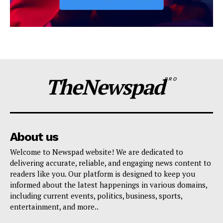
TheNewspad
PRO
About us
Welcome to Newspad website! We are dedicated to
delivering accurate, reliable, and engaging news content to
readers like you. Our platform is designed to keep you
informed about the latest happenings in various domains,
including current events, politics, business, sports,
entertainment, and more..