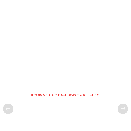
BROWSE OUR EXCLUSIVE ARTICLES!