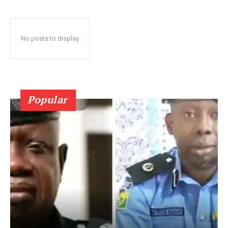
No posts to display
Popular