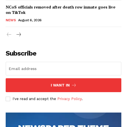
NCoS officials removed after death row inmate goes live
on TikTok
NEWS
August 6, 2026
Subscribe
I WANT IN
I've read and accept the
Privacy Policy
.