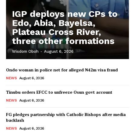
IGP deploys new CPs to
Edo, Abia, Bayelsa,
Plateau Cross River,
three other formations
Wisdom Oboh
-
August 6, 2026
Ondo woman in police net for alleged ₦42m visa fraud
NEWS
August 6, 2026
Tinubu orders EFCC to unfreeze Osun govt account
NEWS
August 6, 2026
FG pledges partnership with Catholic Bishops after media
backlash
NEWS
August 6, 2026