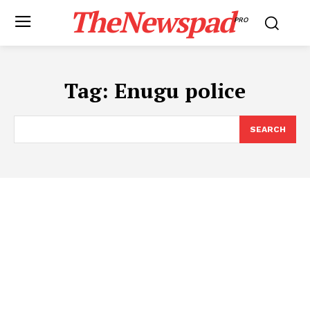
TheNewspad
PRO
Tag:
Enugu police
SEARCH