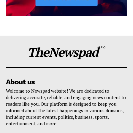
TheNewspad
PRO
About us
Welcome to Newspad website! We are dedicated to
delivering accurate, reliable, and engaging news content to
readers like you. Our platform is designed to keep you
informed about the latest happenings in various domains,
including current events, politics, business, sports,
entertainment, and more..