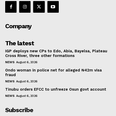
Company
The latest
IGP deploys new CPs to Edo, Abia, Bayelsa, Plateau
Cross River, three other formations
NEWS
August 6, 2026
Ondo woman in police net for alleged ₦42m visa
fraud
NEWS
August 6, 2026
Tinubu orders EFCC to unfreeze Osun govt account
NEWS
August 6, 2026
Subscribe