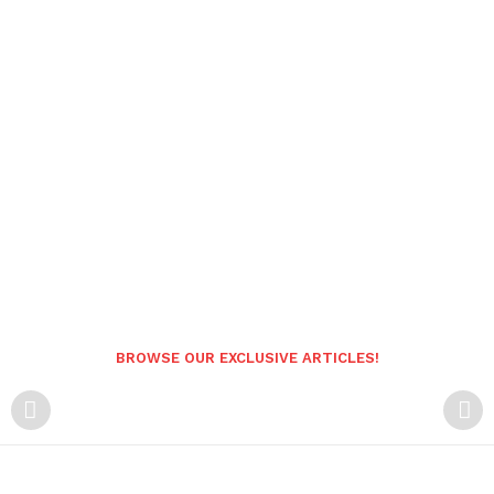
BROWSE OUR EXCLUSIVE ARTICLES!