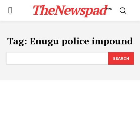
TheNewspad
PRO
Tag:
Enugu police impound
SEARCH