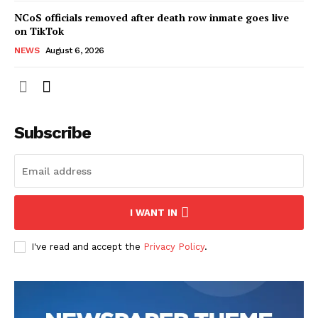
NCoS officials removed after death row inmate goes live
on TikTok
NEWS
August 6, 2026
Subscribe
I WANT IN
I've read and accept the
Privacy Policy
.