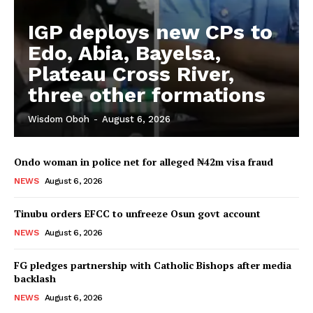
IGP deploys new CPs to
Edo, Abia, Bayelsa,
Plateau Cross River,
three other formations
Wisdom Oboh
-
August 6, 2026
Ondo woman in police net for alleged ₦42m visa fraud
NEWS
August 6, 2026
Tinubu orders EFCC to unfreeze Osun govt account
NEWS
August 6, 2026
FG pledges partnership with Catholic Bishops after media
backlash
NEWS
August 6, 2026