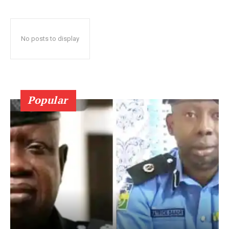
No posts to display
Popular