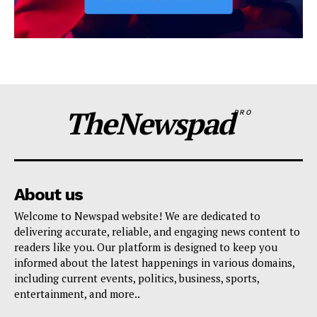
TheNewspad
PRO
About us
Welcome to Newspad website! We are dedicated to
delivering accurate, reliable, and engaging news content to
readers like you. Our platform is designed to keep you
informed about the latest happenings in various domains,
including current events, politics, business, sports,
entertainment, and more..