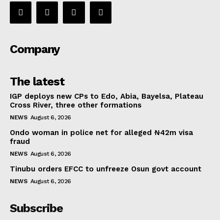
Company
The latest
IGP deploys new CPs to Edo, Abia, Bayelsa, Plateau
Cross River, three other formations
NEWS
August 6, 2026
Ondo woman in police net for alleged ₦42m visa
fraud
NEWS
August 6, 2026
Tinubu orders EFCC to unfreeze Osun govt account
NEWS
August 6, 2026
Subscribe