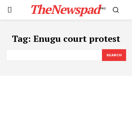
TheNewspad
PRO
Tag:
​Enugu court protest
SEARCH