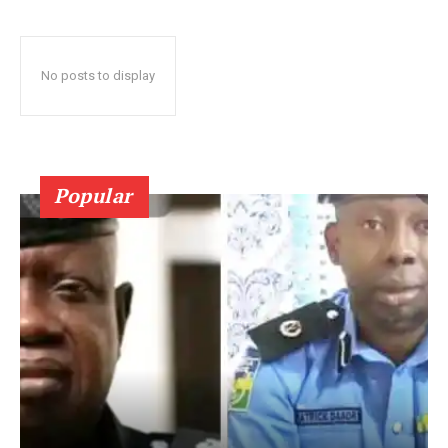
No posts to display
Popular