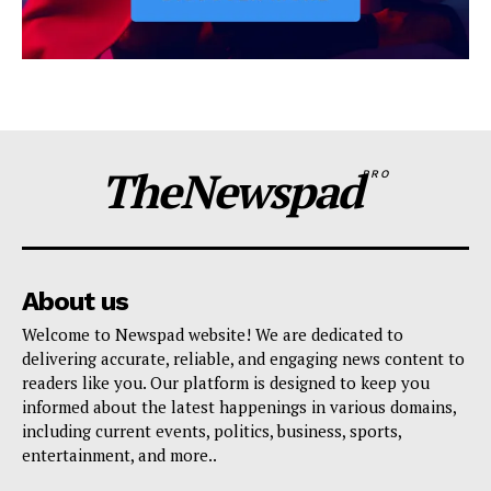
TheNewspad
PRO
About us
Welcome to Newspad website! We are dedicated to
delivering accurate, reliable, and engaging news content to
readers like you. Our platform is designed to keep you
informed about the latest happenings in various domains,
including current events, politics, business, sports,
entertainment, and more..