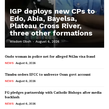
IGP deploys new CPs to
Edo, Abia, Bayelsa,
Plateau Cross River,
three other formations
Wisdom Oboh
-
August 6, 2026
Ondo woman in police net for alleged ₦42m visa fraud
NEWS
August 6, 2026
Tinubu orders EFCC to unfreeze Osun govt account
NEWS
August 6, 2026
FG pledges partnership with Catholic Bishops after media
backlash
NEWS
August 6, 2026