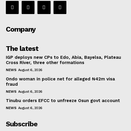
Company
The latest
IGP deploys new CPs to Edo, Abia, Bayelsa, Plateau
Cross River, three other formations
NEWS
August 6, 2026
Ondo woman in police net for alleged ₦42m visa
fraud
NEWS
August 6, 2026
Tinubu orders EFCC to unfreeze Osun govt account
NEWS
August 6, 2026
Subscribe