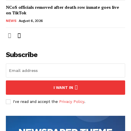
NCoS officials removed after death row inmate goes live
on TikTok
NEWS
August 6, 2026
Subscribe
I WANT IN
I've read and accept the
Privacy Policy
.