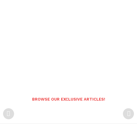
BROWSE OUR EXCLUSIVE ARTICLES!