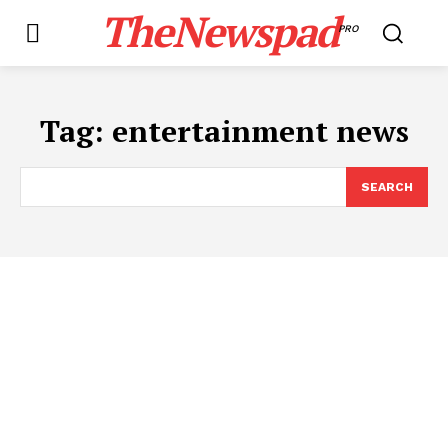
TheNewspad
PRO
Tag:
entertainment news
SEARCH