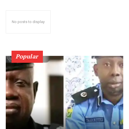
No posts to display
Popular