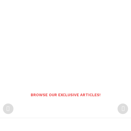
BROWSE OUR EXCLUSIVE ARTICLES!