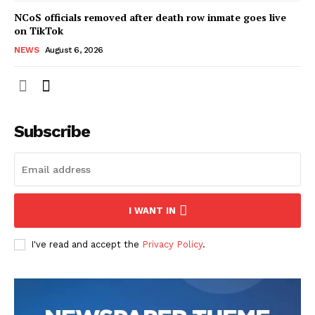
NCoS officials removed after death row inmate goes live
on TikTok
NEWS
August 6, 2026
Subscribe
I WANT IN
I've read and accept the
Privacy Policy
.