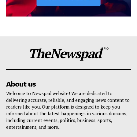
TheNewspad
PRO
About us
Welcome to Newspad website! We are dedicated to
delivering accurate, reliable, and engaging news content to
readers like you. Our platform is designed to keep you
informed about the latest happenings in various domains,
including current events, politics, business, sports,
entertainment, and more..