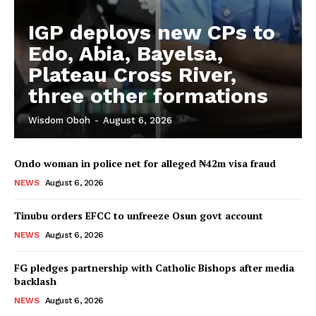
IGP deploys new CPs to
Edo, Abia, Bayelsa,
Plateau Cross River,
three other formations
Wisdom Oboh
-
August 6, 2026
Ondo woman in police net for alleged ₦42m visa fraud
NEWS
August 6, 2026
Tinubu orders EFCC to unfreeze Osun govt account
NEWS
August 6, 2026
FG pledges partnership with Catholic Bishops after media
backlash
NEWS
August 6, 2026