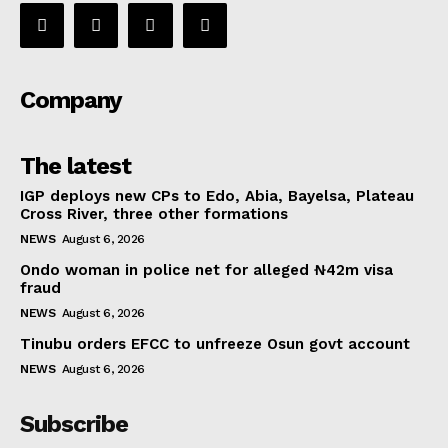
Company
The latest
IGP deploys new CPs to Edo, Abia, Bayelsa, Plateau
Cross River, three other formations
NEWS
August 6, 2026
Ondo woman in police net for alleged ₦42m visa
fraud
NEWS
August 6, 2026
Tinubu orders EFCC to unfreeze Osun govt account
NEWS
August 6, 2026
Subscribe