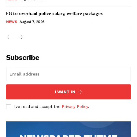
FG to overhaul police salary, welfare packages
NEWS
August 7, 2026
Subscribe
I WANT IN
I've read and accept the
Privacy Policy
.