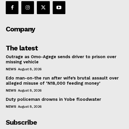
Company
The latest
Outrage as Omo-Agege sends driver to prison over
missing vehicle
NEWS
August 8, 2026
Edo man-on-the run after wife’s brutal assault over
alleged misuse of ‘N18,000 feeding money’
NEWS
August 8, 2026
Duty policeman drowns in Yobe floodwater
NEWS
August 8, 2026
Subscribe