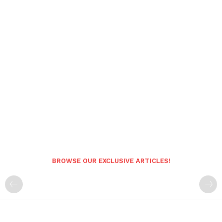
BROWSE OUR EXCLUSIVE ARTICLES!