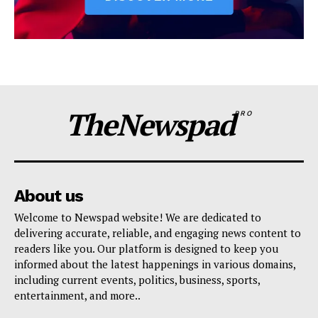
TheNewspad
PRO
About us
Welcome to Newspad website! We are dedicated to
delivering accurate, reliable, and engaging news content to
readers like you. Our platform is designed to keep you
informed about the latest happenings in various domains,
including current events, politics, business, sports,
entertainment, and more..