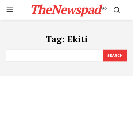
TheNewspad
PRO
Tag:
Ekiti
SEARCH