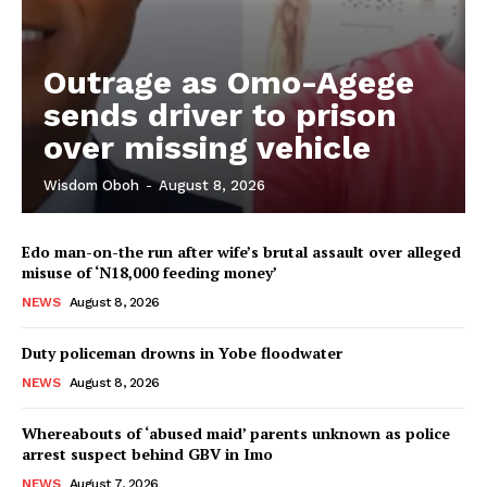
Outrage as Omo-Agege
sends driver to prison
over missing vehicle
Wisdom Oboh
-
August 8, 2026
Edo man-on-the run after wife’s brutal assault over alleged
misuse of ‘N18,000 feeding money’
NEWS
August 8, 2026
Duty policeman drowns in Yobe floodwater
NEWS
August 8, 2026
Whereabouts of ‘abused maid’ parents unknown as police
arrest suspect behind GBV in Imo
NEWS
August 7, 2026