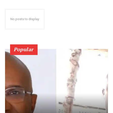
No posts to display
Popular