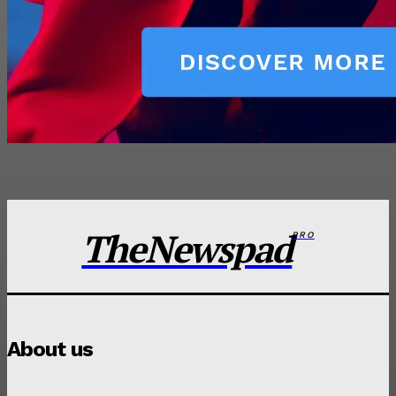
TheNewspad
PRO
About us