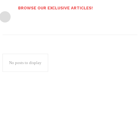
BROWSE OUR EXCLUSIVE ARTICLES!
No posts to display
Popular