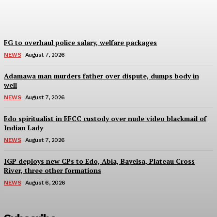
Wisdom Oboh
-
August 7, 2026
FG to overhaul police salary, welfare packages
NEWS
August 7, 2026
Adamawa man murders father over dispute, dumps body in
well
NEWS
August 7, 2026
Edo spiritualist in EFCC custody over nude video blackmail of
Indian Lady
NEWS
August 7, 2026
IGP deploys new CPs to Edo, Abia, Bayelsa, Plateau Cross
River, three other formations
NEWS
August 6, 2026