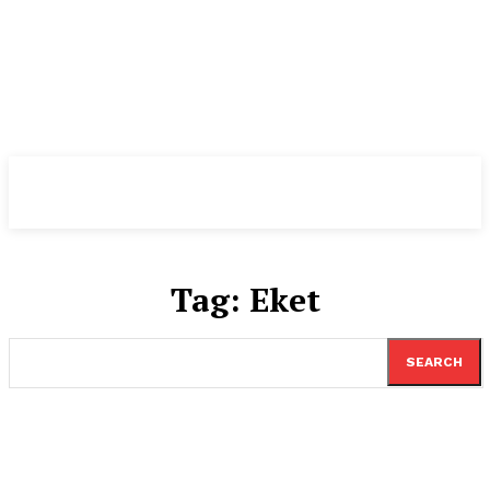
TheNewspad
PRO
Tag:
Eket
SEARCH