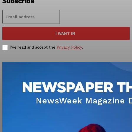
Subscribe
I WANT IN
I've read and accept the
Privacy Policy
.