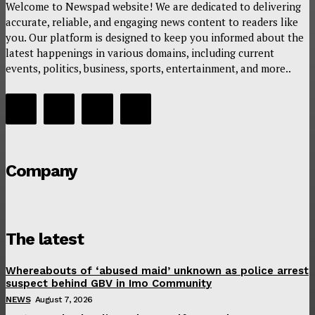
Welcome to Newspad website! We are dedicated to delivering
accurate, reliable, and engaging news content to readers like
you. Our platform is designed to keep you informed about the
latest happenings in various domains, including current
events, politics, business, sports, entertainment, and more..
Company
The latest
Whereabouts of ‘abused maid’ unknown as police arrest
suspect behind GBV in Imo Community
NEWS
August 7, 2026