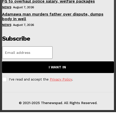
FG to overhaul police salary, welfare packages
NEWS
August 7, 2026
Adamawa man murders father over dispute, dumps
body in well
NEWS
August 7, 2026
Subscribe
I WANT IN
I've read and accept the
Privacy Policy
.
© 2021-2025 Thenewspad. All Rights Reserved.