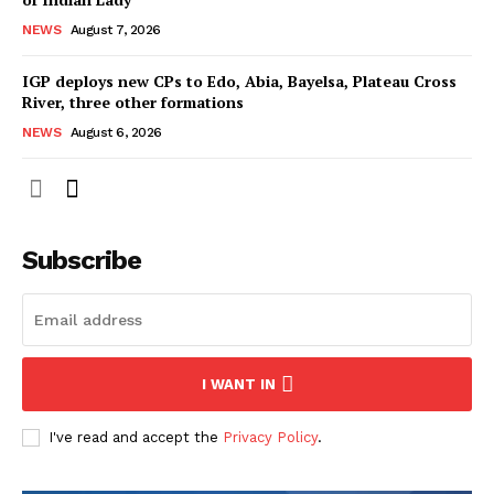
NEWS
August 7, 2026
IGP deploys new CPs to Edo, Abia, Bayelsa, Plateau Cross
River, three other formations
NEWS
August 6, 2026
Subscribe
I WANT IN
I've read and accept the
Privacy Policy
.