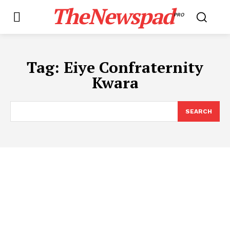
TheNewspad
PRO
Tag:
Eiye Confraternity
Kwara
SEARCH