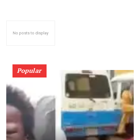
No posts to display
Popular