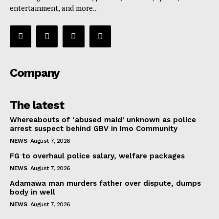
entertainment, and more..
Company
The latest
Whereabouts of ‘abused maid’ unknown as police
arrest suspect behind GBV in Imo Community
NEWS
August 7, 2026
FG to overhaul police salary, welfare packages
NEWS
August 7, 2026
Adamawa man murders father over dispute, dumps
body in well
NEWS
August 7, 2026