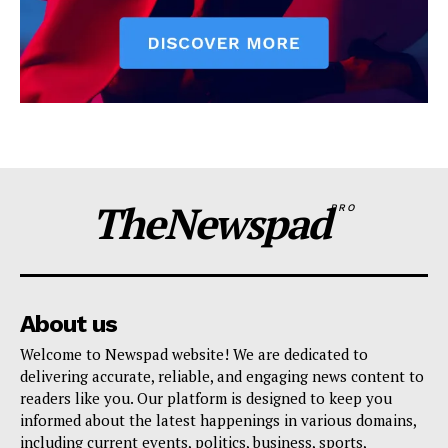
TheNewspad
PRO
About us
Welcome to Newspad website! We are dedicated to
delivering accurate, reliable, and engaging news content to
readers like you. Our platform is designed to keep you
informed about the latest happenings in various domains,
including current events, politics, business, sports,