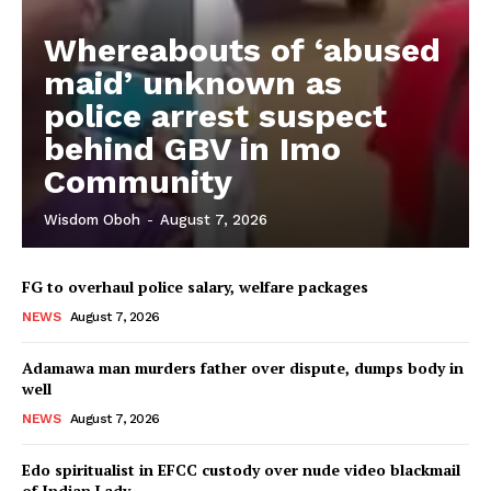
Whereabouts of ‘abused
maid’ unknown as
police arrest suspect
behind GBV in Imo
Community
Wisdom Oboh
-
August 7, 2026
FG to overhaul police salary, welfare packages
NEWS
August 7, 2026
Adamawa man murders father over dispute, dumps body in
well
NEWS
August 7, 2026
Edo spiritualist in EFCC custody over nude video blackmail
of Indian Lady