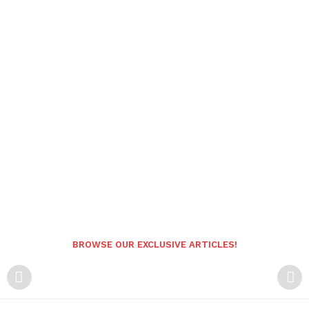
BROWSE OUR EXCLUSIVE ARTICLES!