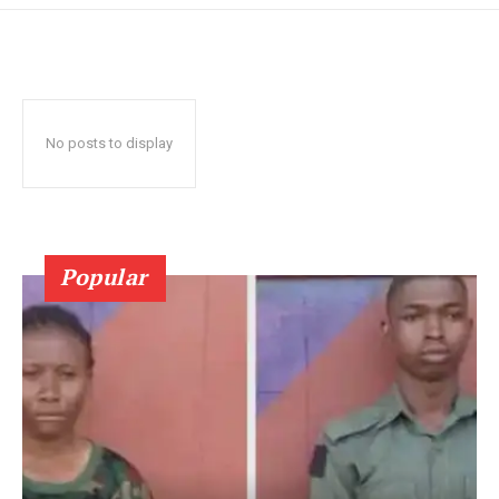
No posts to display
Popular