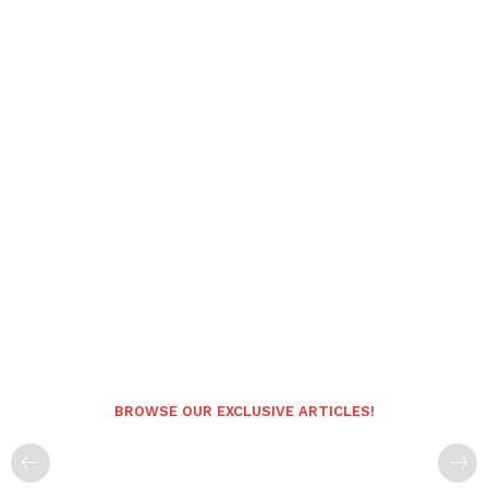
BROWSE OUR EXCLUSIVE ARTICLES!