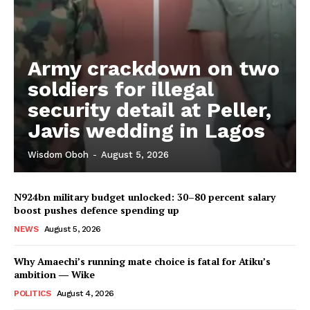
Army crackdown on two
soldiers for illegal
security detail at Peller,
Javis wedding in Lagos
Wisdom Oboh
-
August 5, 2026
N924bn military budget unlocked: 30–80 percent salary
boost pushes defence spending up
NEWS
August 5, 2026
Why Amaechi’s running mate choice is fatal for Atiku’s
ambition ― Wike
POLITICS
August 4, 2026