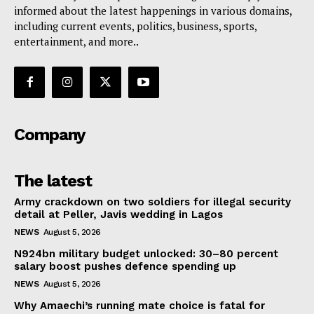
informed about the latest happenings in various domains,
including current events, politics, business, sports,
entertainment, and more..
Company
The latest
Army crackdown on two soldiers for illegal security
detail at Peller, Javis wedding in Lagos
NEWS
August 5, 2026
N924bn military budget unlocked: 30–80 percent
salary boost pushes defence spending up
NEWS
August 5, 2026
Why Amaechi’s running mate choice is fatal for