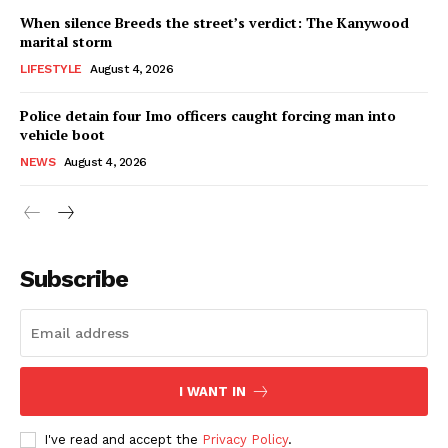
When silence Breeds the street’s verdict: The Kanywood
marital storm
LIFESTYLE
August 4, 2026
Police detain four Imo officers caught forcing man into
vehicle boot
NEWS
August 4, 2026
Subscribe
I WANT IN
I've read and accept the
Privacy Policy
.