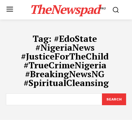
TheNewspad
PRO
Tag:
​#EdoState ​
#NigeriaNews ​
#JusticeForTheChild ​
#TrueCrimeNigeria ​
#BreakingNewsNG ​
#SpiritualCleansing
SEARCH