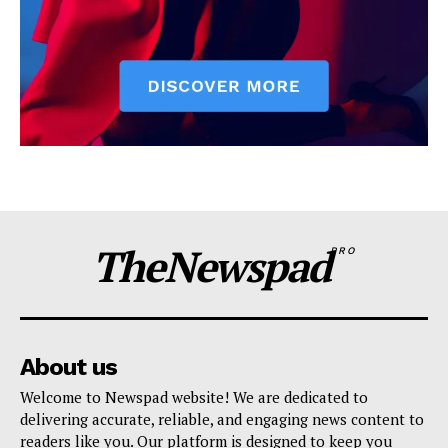
TheNewspad
PRO
About us
Welcome to Newspad website! We are dedicated to
delivering accurate, reliable, and engaging news content to
readers like you. Our platform is designed to keep you