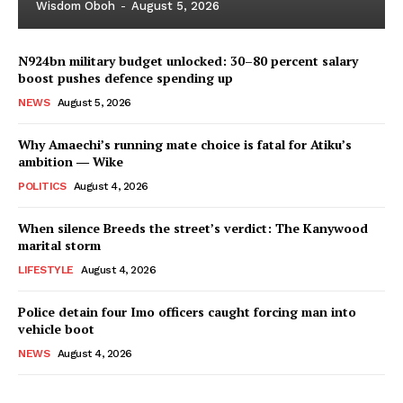
Wisdom Oboh
-
August 5, 2026
N924bn military budget unlocked: 30–80 percent salary
boost pushes defence spending up
NEWS
August 5, 2026
Why Amaechi’s running mate choice is fatal for Atiku’s
ambition ― Wike
POLITICS
August 4, 2026
When silence Breeds the street’s verdict: The Kanywood
marital storm
LIFESTYLE
August 4, 2026
Police detain four Imo officers caught forcing man into
vehicle boot
NEWS
August 4, 2026