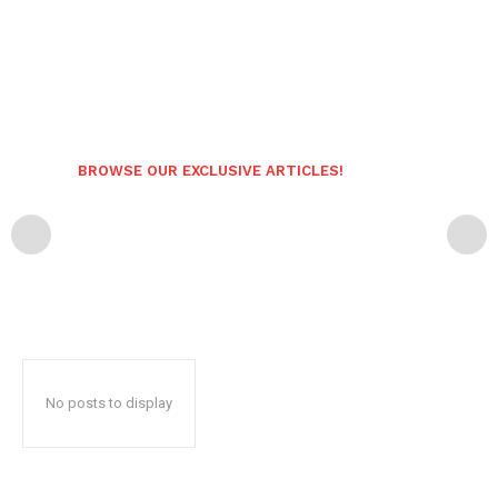
BROWSE OUR EXCLUSIVE ARTICLES!
No posts to display