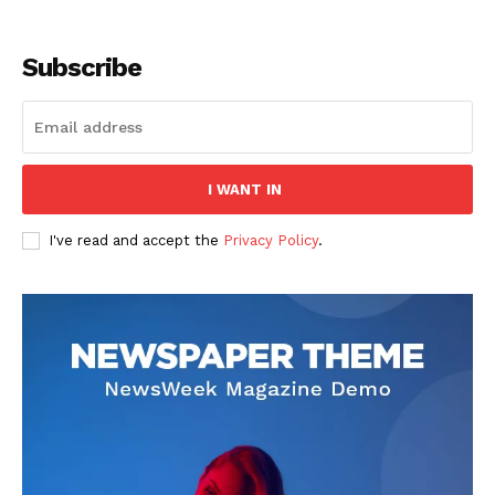
Subscribe
I WANT IN
I've read and accept the
Privacy Policy
.