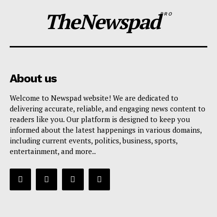
TheNewspad
PRO
About us
Welcome to Newspad website! We are dedicated to
delivering accurate, reliable, and engaging news content to
readers like you. Our platform is designed to keep you
informed about the latest happenings in various domains,
including current events, politics, business, sports,
entertainment, and more..