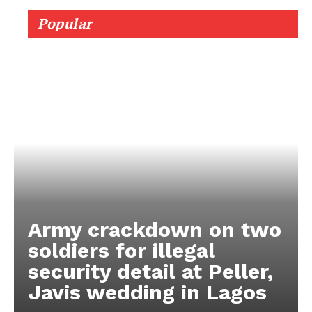
Popular
Army crackdown on two
soldiers for illegal
security detail at Peller,
Javis wedding in Lagos