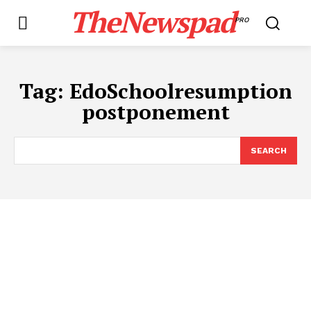
TheNewspad
PRO
Tag:
EdoSchoolresumption
postponement
SEARCH