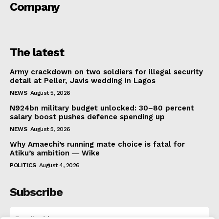
Company
The latest
Army crackdown on two soldiers for illegal security
detail at Peller, Javis wedding in Lagos
NEWS
August 5, 2026
N924bn military budget unlocked: 30–80 percent
salary boost pushes defence spending up
NEWS
August 5, 2026
Why Amaechi’s running mate choice is fatal for
Atiku’s ambition ― Wike
POLITICS
August 4, 2026
Subscribe