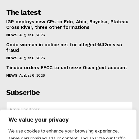
The latest
IGP deploys new CPs to Edo, Abia, Bayelsa, Plateau
Cross River, three other formations
NEWS
August 6, 2026
Ondo woman in police net for alleged ₦42m visa
fraud
NEWS
August 6, 2026
Tinubu orders EFCC to unfreeze Osun govt account
NEWS
August 6, 2026
Subscribe
We value your privacy
I WANT IN
We use cookies to enhance your browsing experience,
serve personalized ads or content, and analyze our traffic.