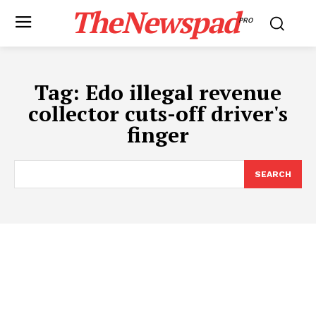
TheNewspad
PRO
Tag:
Edo illegal revenue
collector cuts-off driver's
finger
SEARCH