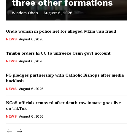
three other formations
Wisdom Oboh
-
August 6, 2026
Ondo woman in police net for alleged ₦42m visa fraud
NEWS
August 6, 2026
Tinubu orders EFCC to unfreeze Osun govt account
NEWS
August 6, 2026
FG pledges partnership with Catholic Bishops after media
backlash
NEWS
August 6, 2026
NCoS officials removed after death row inmate goes live
on TikTok
NEWS
August 6, 2026