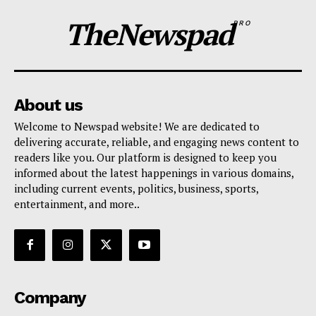
TheNewspad
PRO
About us
Welcome to Newspad website! We are dedicated to
delivering accurate, reliable, and engaging news content to
readers like you. Our platform is designed to keep you
informed about the latest happenings in various domains,
including current events, politics, business, sports,
entertainment, and more..
Company