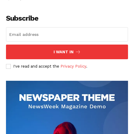
Subscribe
I WANT IN
I've read and accept the
Privacy Policy
.