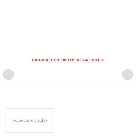
BROWSE OUR EXCLUSIVE ARTICLES!
No posts to display