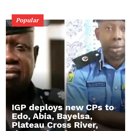
Popular
IGP deploys new CPs to
Edo, Abia, Bayelsa,
Plateau Cross River,