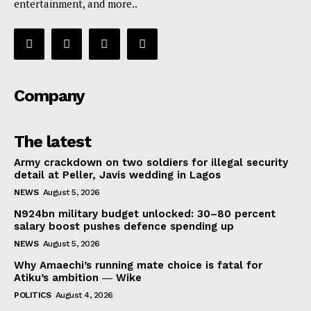
entertainment, and more..
Company
The latest
Army crackdown on two soldiers for illegal security
detail at Peller, Javis wedding in Lagos
NEWS
August 5, 2026
N924bn military budget unlocked: 30–80 percent
salary boost pushes defence spending up
NEWS
August 5, 2026
Why Amaechi’s running mate choice is fatal for
Atiku’s ambition ― Wike
POLITICS
August 4, 2026