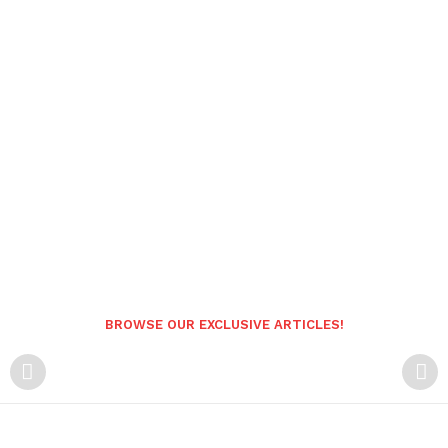
BROWSE OUR EXCLUSIVE ARTICLES!