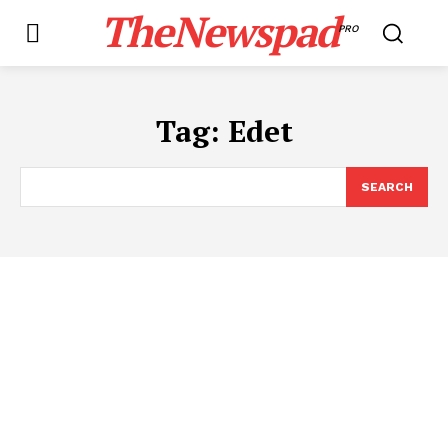
TheNewspad
PRO
Tag:
Edet
SEARCH