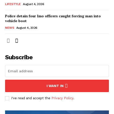
LIFESTYLE
August 4, 2026
Police detain four Imo officers caught forcing man into
vehicle boot
NEWS
August 4, 2026
Subscribe
I WANT IN
I've read and accept the
Privacy Policy
.