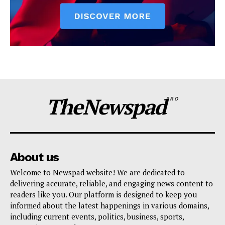
TheNewspad
PRO
About us
Welcome to Newspad website! We are dedicated to
delivering accurate, reliable, and engaging news content to
readers like you. Our platform is designed to keep you
informed about the latest happenings in various domains,
including current events, politics, business, sports,