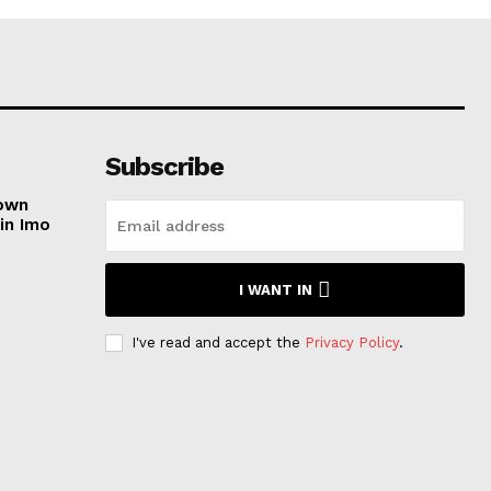
Subscribe
nown
in Imo
I WANT IN
e
I've read and accept the
Privacy Policy
.