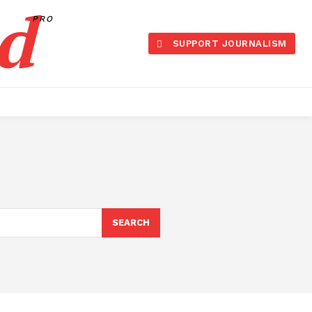
d
PRO
SUPPORT JOURNALISM
SEARCH