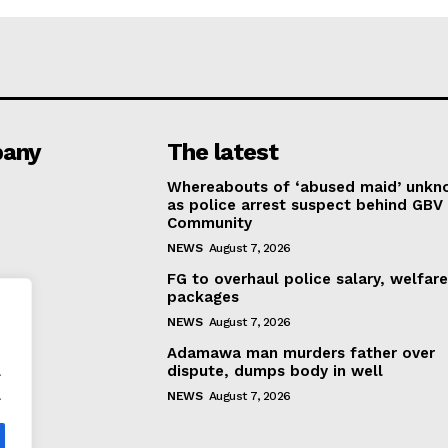
any
The latest
Whereabouts of ‘abused maid’ unk
as police arrest suspect behind GBV 
Community
NEWS
August 7, 2026
FG to overhaul police salary, welfar
packages
NEWS
August 7, 2026
Adamawa man murders father over
.
dispute, dumps body in well
.
NEWS
August 7, 2026