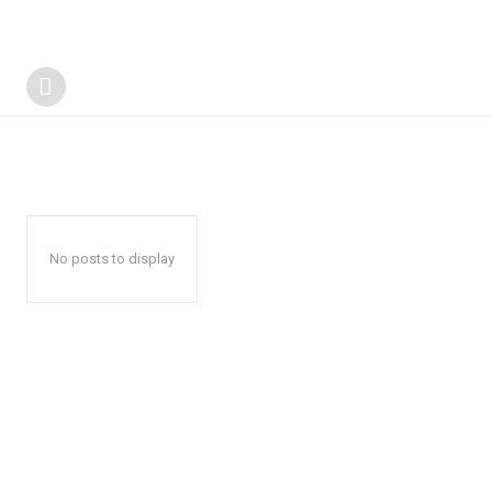
No posts to display