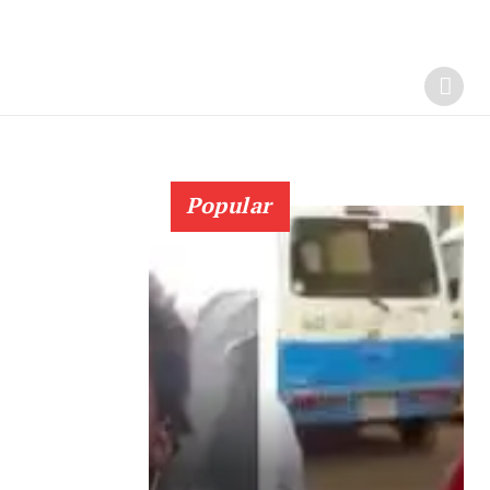
Popular