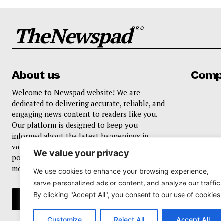
TheNewspad
PRO
About us
Comp
Welcome to Newspad website! We are
dedicated to delivering accurate, reliable, and
engaging news content to readers like you.
Our platform is designed to keep you
informed about the latest happenings in
various domains, including current events,
We value your privacy
politics, business, sports, entertainment, and
more..
We use cookies to enhance your browsing experience,
serve personalized ads or content, and analyze our traffic
By clicking "Accept All", you consent to our use of cookies
Customize
Reject All
Accept All