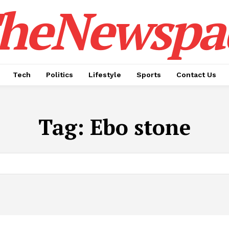
heNewspa
Tech
Politics
Lifestyle
Sports
Contact Us
Tag:
Ebo stone