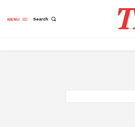
T
Search
MENU