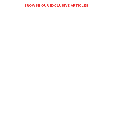
BROWSE OUR EXCLUSIVE ARTICLES!