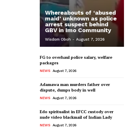
Whereabouts of ‘abused
maid’ unknown as police
arrest suspect behind
GBV in Imo Community
Wisdom Oboh
-
August 7, 2026
FG to overhaul police salary, welfare
packages
NEWS
August 7, 2026
Adamawa man murders father over
dispute, dumps body in well
NEWS
August 7, 2026
Edo spiritualist in EFCC custody over
nude video blackmail of Indian Lady
NEWS
August 7, 2026