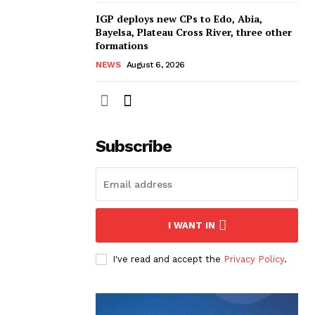
IGP deploys new CPs to Edo, Abia,
Bayelsa, Plateau Cross River, three other
formations
NEWS
August 6, 2026
Subscribe
I WANT IN
I've read and accept the
Privacy Policy
.