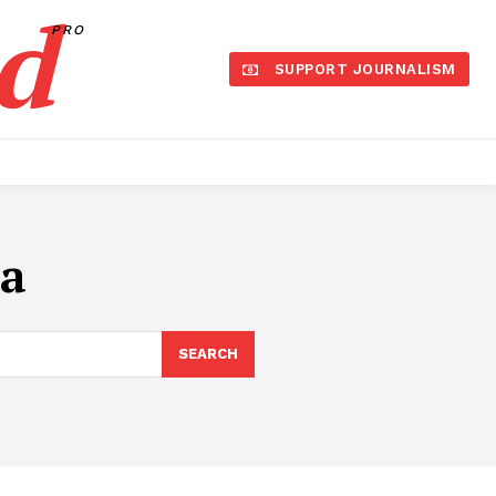
d
PRO
SUPPORT JOURNALISM
ia
SEARCH