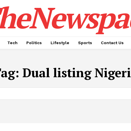
heNewspa
Tech
Politics
Lifestyle
Sports
Contact Us
Tag:
​Dual listing Niger