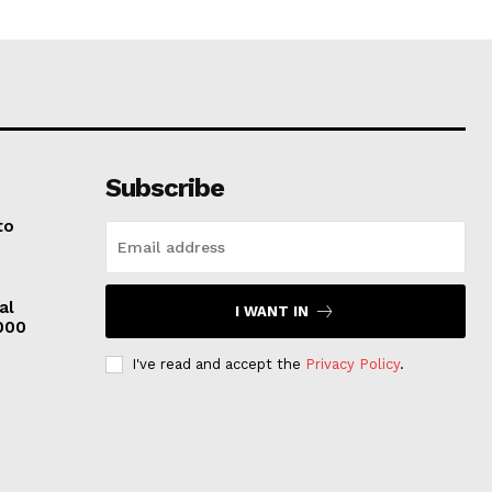
Subscribe
to
al
I WANT IN
,000
I've read and accept the
Privacy Policy
.