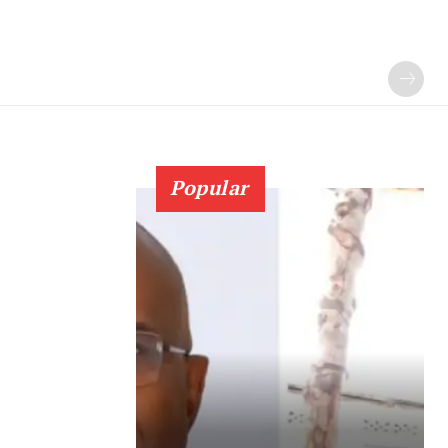
Popular