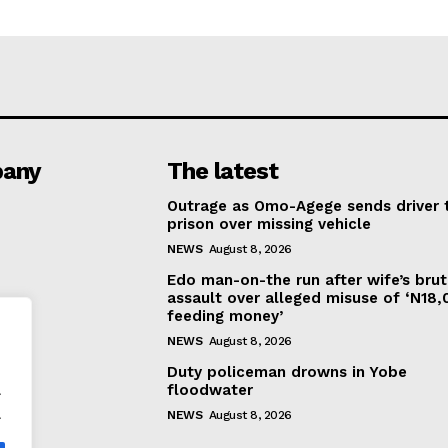
any
The latest
Outrage as Omo-Agege sends driver 
prison over missing vehicle
NEWS
August 8, 2026
Edo man-on-the run after wife’s brut
assault over alleged misuse of ‘N18
feeding money’
NEWS
August 8, 2026
Duty policeman drowns in Yobe
.
floodwater
.
NEWS
August 8, 2026