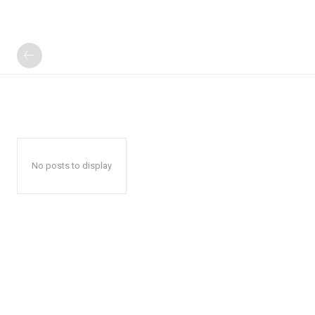
No posts to display