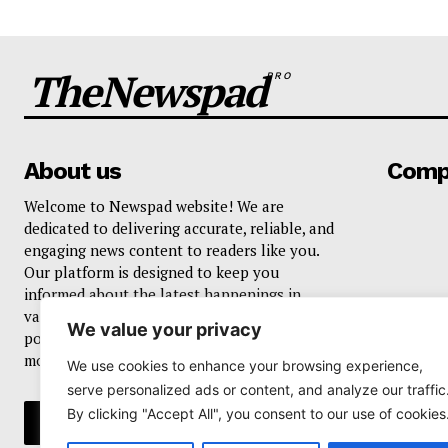
TheNewspad
PRO
About us
Comp
Welcome to Newspad website! We are
dedicated to delivering accurate, reliable, and
engaging news content to readers like you.
Our platform is designed to keep you
informed about the latest happenings in
various domains, including current events,
We value your privacy
politics, business, sports, entertainment, and
more..
We use cookies to enhance your browsing experience,
serve personalized ads or content, and analyze our traffic
By clicking "Accept All", you consent to our use of cookies