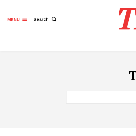
T
Search
MENU