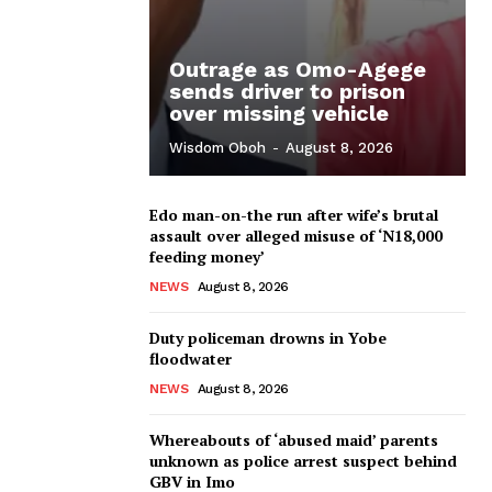
Outrage as Omo-Agege
sends driver to prison
over missing vehicle
Wisdom Oboh
-
August 8, 2026
Edo man-on-the run after wife’s brutal
assault over alleged misuse of ‘N18,000
feeding money’
NEWS
August 8, 2026
Duty policeman drowns in Yobe
floodwater
NEWS
August 8, 2026
Whereabouts of ‘abused maid’ parents
unknown as police arrest suspect behind
GBV in Imo