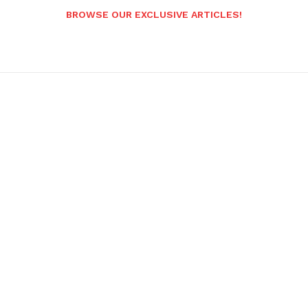
BROWSE OUR EXCLUSIVE ARTICLES!