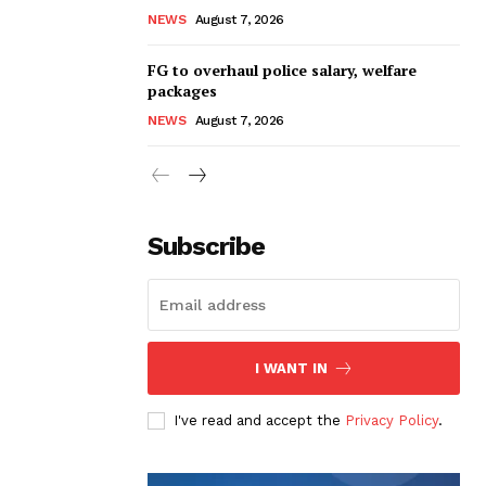
NEWS
August 7, 2026
FG to overhaul police salary, welfare
packages
NEWS
August 7, 2026
Subscribe
I WANT IN
I've read and accept the
Privacy Policy
.