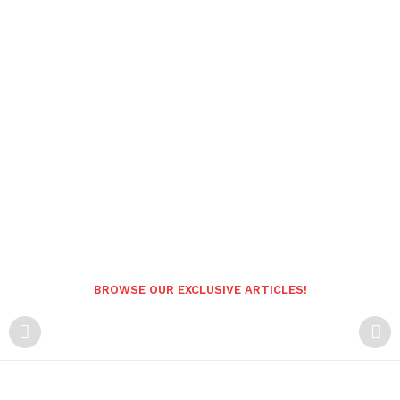
BROWSE OUR EXCLUSIVE ARTICLES!