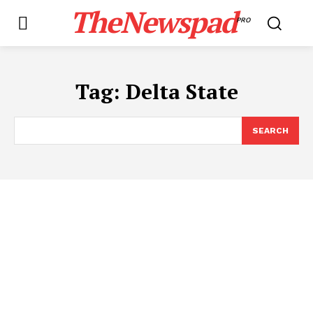
TheNewspad
PRO
Tag:
​Delta State
SEARCH