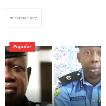
No posts to display
Popular