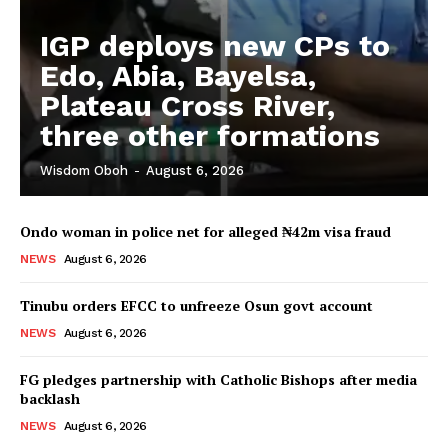
IGP deploys new CPs to
Edo, Abia, Bayelsa,
Plateau Cross River,
three other formations
Wisdom Oboh
-
August 6, 2026
Ondo woman in police net for alleged ₦42m visa fraud
NEWS
August 6, 2026
Tinubu orders EFCC to unfreeze Osun govt account
NEWS
August 6, 2026
FG pledges partnership with Catholic Bishops after media
backlash
NEWS
August 6, 2026