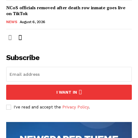
NCoS officials removed after death row inmate goes live
on TikTok
NEWS
August 6, 2026
Subscribe
I WANT IN
I've read and accept the
Privacy Policy
.