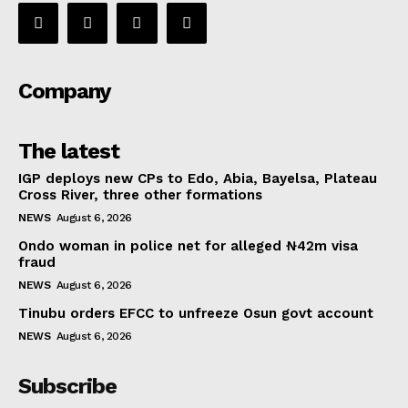
Company
The latest
IGP deploys new CPs to Edo, Abia, Bayelsa, Plateau
Cross River, three other formations
NEWS
August 6, 2026
Ondo woman in police net for alleged ₦42m visa
fraud
NEWS
August 6, 2026
Tinubu orders EFCC to unfreeze Osun govt account
NEWS
August 6, 2026
Subscribe