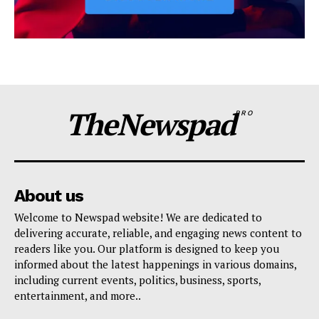
TheNewspad
PRO
About us
Welcome to Newspad website! We are dedicated to
delivering accurate, reliable, and engaging news content to
readers like you. Our platform is designed to keep you
informed about the latest happenings in various domains,
including current events, politics, business, sports,
entertainment, and more..