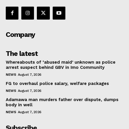
Company
The latest
Whereabouts of ‘abused maid’ unknown as police
arrest suspect behind GBV in Imo Community
NEWS
August 7, 2026
FG to overhaul police salary, welfare packages
NEWS
August 7, 2026
Adamawa man murders father over dispute, dumps
body in well
NEWS
August 7, 2026
Subscribe