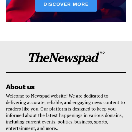
TheNewspad
PRO
About us
Welcome to Newspad website! We are dedicated to
delivering accurate, reliable, and engaging news content to
readers like you. Our platform is designed to keep you
informed about the latest happenings in various domains,
including current events, politics, business, sports,
entertainment, and more..