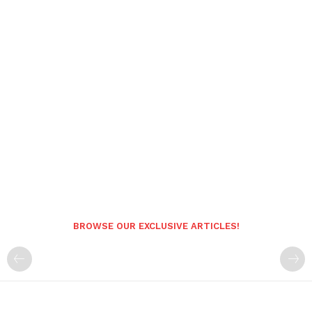
BROWSE OUR EXCLUSIVE ARTICLES!