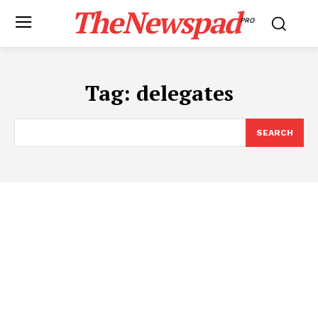
TheNewspad
PRO
Tag:
delegates
SEARCH