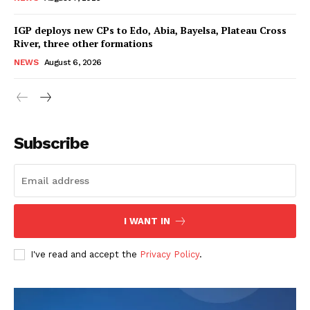
IGP deploys new CPs to Edo, Abia, Bayelsa, Plateau Cross
River, three other formations
NEWS
August 6, 2026
Subscribe
I WANT IN
I've read and accept the
Privacy Policy
.