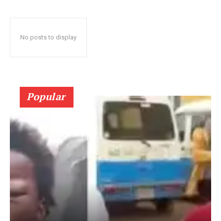
No posts to display
Popular