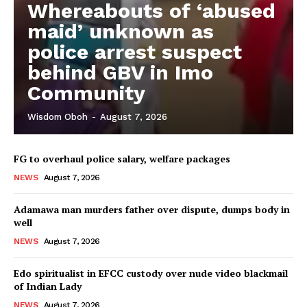
Whereabouts of ‘abused
maid’ unknown as
police arrest suspect
behind GBV in Imo
Community
Wisdom Oboh
-
August 7, 2026
FG to overhaul police salary, welfare packages
NEWS
August 7, 2026
Adamawa man murders father over dispute, dumps body in
well
NEWS
August 7, 2026
Edo spiritualist in EFCC custody over nude video blackmail
of Indian Lady
NEWS
August 7, 2026