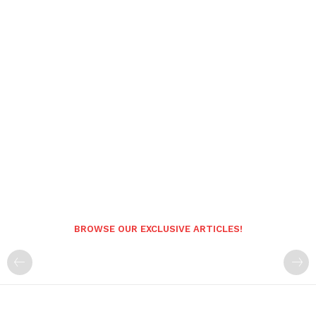
BROWSE OUR EXCLUSIVE ARTICLES!