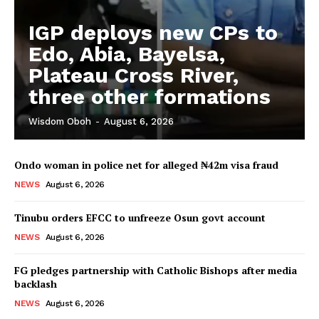
IGP deploys new CPs to
Edo, Abia, Bayelsa,
Plateau Cross River,
three other formations
Wisdom Oboh
-
August 6, 2026
Ondo woman in police net for alleged ₦42m visa fraud
NEWS
August 6, 2026
Tinubu orders EFCC to unfreeze Osun govt account
NEWS
August 6, 2026
FG pledges partnership with Catholic Bishops after media
backlash
NEWS
August 6, 2026