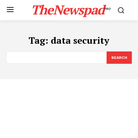
TheNewspad
PRO
Tag:
data security
SEARCH