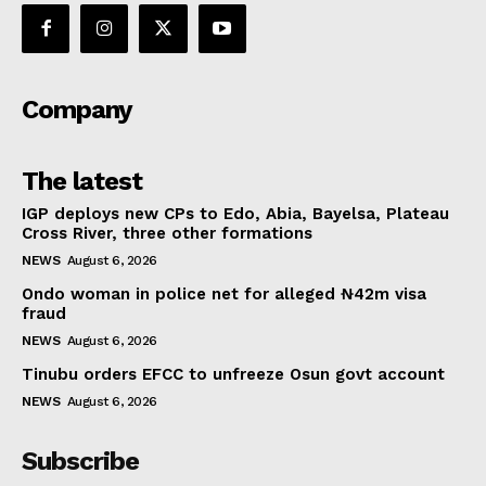
Company
The latest
IGP deploys new CPs to Edo, Abia, Bayelsa, Plateau
Cross River, three other formations
NEWS
August 6, 2026
Ondo woman in police net for alleged ₦42m visa
fraud
NEWS
August 6, 2026
Tinubu orders EFCC to unfreeze Osun govt account
NEWS
August 6, 2026
Subscribe