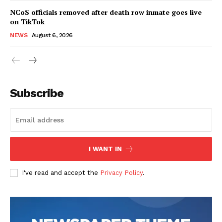
NCoS officials removed after death row inmate goes live
on TikTok
NEWS
August 6, 2026
Subscribe
I WANT IN
I've read and accept the
Privacy Policy
.