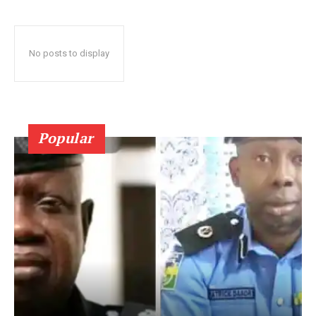
No posts to display
Popular