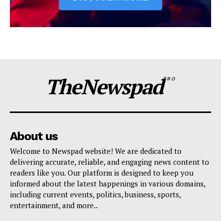
TheNewspad
PRO
About us
Welcome to Newspad website! We are dedicated to
delivering accurate, reliable, and engaging news content to
readers like you. Our platform is designed to keep you
informed about the latest happenings in various domains,
including current events, politics, business, sports,
entertainment, and more..