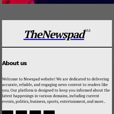
TheNewspad
PRO
About us
Welcome to Newspad website! We are dedicated to delivering
accurate, reliable, and engaging news content to readers like
you. Our platform is designed to keep you informed about the
latest happenings in various domains, including current
events, politics, business, sports, entertainment, and more..