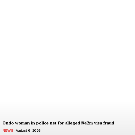
IGP deploys new CPs to
Edo, Abia, Bayelsa,
Plateau Cross River, three
other formations
Wisdom Oboh
-
August 6, 2026
Ondo woman in police net for alleged ₦42m visa fraud
NEWS
August 6, 2026