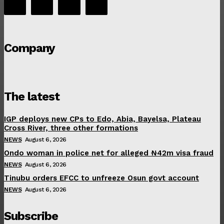
Company
The latest
IGP deploys new CPs to Edo, Abia, Bayelsa, Plateau
Cross River, three other formations
NEWS
August 6, 2026
Ondo woman in police net for alleged ₦42m visa fraud
NEWS
August 6, 2026
Tinubu orders EFCC to unfreeze Osun govt account
NEWS
August 6, 2026
Subscribe