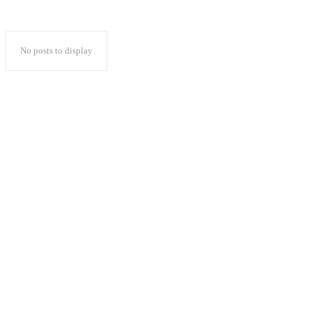
No posts to display
Popular