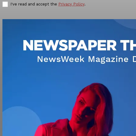
I've read and accept the
Privacy Policy
.