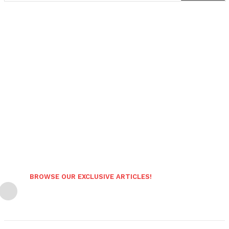
BROWSE OUR EXCLUSIVE ARTICLES!