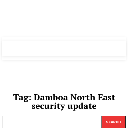
TheNewspad
TheNewspad
PRO
PRO
Tag:
Damboa ​North East
security update
SEARCH