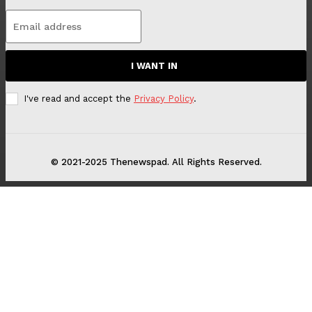
I WANT IN
I've read and accept the
Privacy Policy
.
© 2021-2025 Thenewspad. All Rights Reserved.