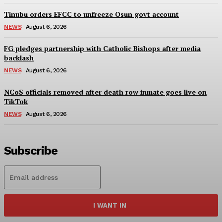
Tinubu orders EFCC to unfreeze Osun govt account
NEWS
August 6, 2026
FG pledges partnership with Catholic Bishops after media
backlash
NEWS
August 6, 2026
NCoS officials removed after death row inmate goes live on
TikTok
NEWS
August 6, 2026
Subscribe
I WANT IN