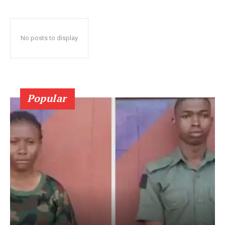
No posts to display
Popular