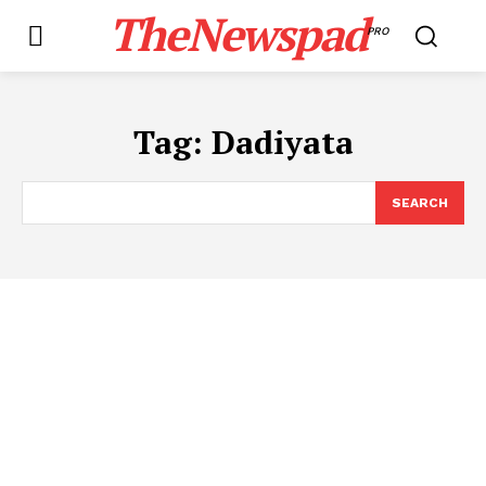
TheNewspad
PRO
Tag:
Dadiyata
SEARCH