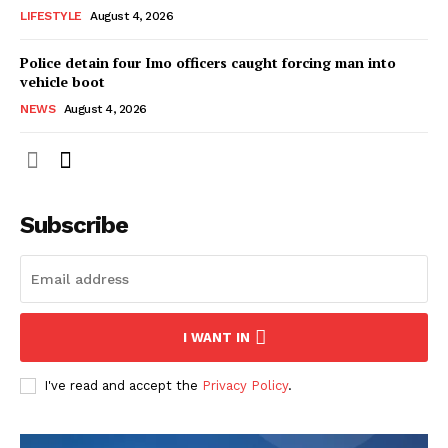
LIFESTYLE
August 4, 2026
Police detain four Imo officers caught forcing man into
vehicle boot
NEWS
August 4, 2026
Subscribe
I WANT IN
I've read and accept the
Privacy Policy
.