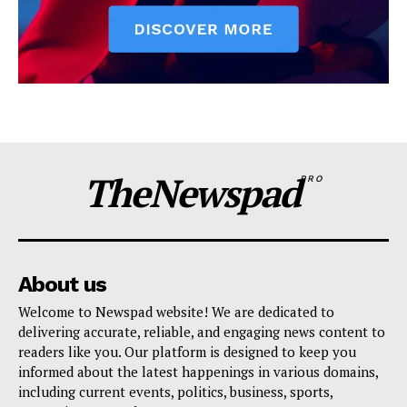
TheNewspad
PRO
About us
Welcome to Newspad website! We are dedicated to
delivering accurate, reliable, and engaging news content to
readers like you. Our platform is designed to keep you
informed about the latest happenings in various domains,
including current events, politics, business, sports,