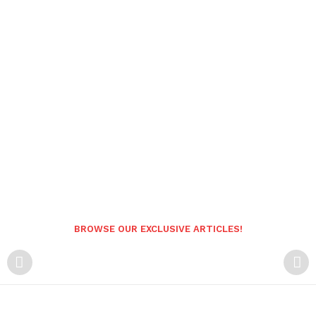
BROWSE OUR EXCLUSIVE ARTICLES!