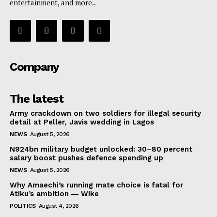
entertainment, and more..
Company
The latest
Army crackdown on two soldiers for illegal security
detail at Peller, Javis wedding in Lagos
NEWS
August 5, 2026
N924bn military budget unlocked: 30–80 percent
salary boost pushes defence spending up
NEWS
August 5, 2026
Why Amaechi’s running mate choice is fatal for
Atiku’s ambition ― Wike
POLITICS
August 4, 2026