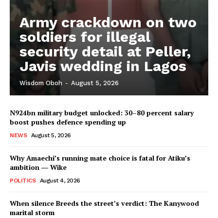
Army crackdown on two
soldiers for illegal
security detail at Peller,
Javis wedding in Lagos
Wisdom Oboh
-
August 5, 2026
N924bn military budget unlocked: 30–80 percent salary
boost pushes defence spending up
NEWS
August 5, 2026
Why Amaechi’s running mate choice is fatal for Atiku’s
ambition ― Wike
POLITICS
August 4, 2026
When silence Breeds the street’s verdict: The Kanywood
marital storm