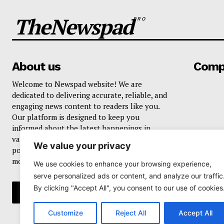
TheNewspad
PRO
About us
Comp
Welcome to Newspad website! We are
dedicated to delivering accurate, reliable, and
engaging news content to readers like you.
Our platform is designed to keep you
informed about the latest happenings in
various domains, including current events,
We value your privacy
politics, business, sports, entertainment, and
more..
We use cookies to enhance your browsing experience,
serve personalized ads or content, and analyze our traffic
By clicking "Accept All", you consent to our use of cookies
Customize
Reject All
Accept All