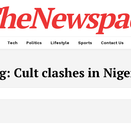
heNewspa
Tech
Politics
Lifestyle
Sports
Contact Us
g:
Cult clashes in Nige