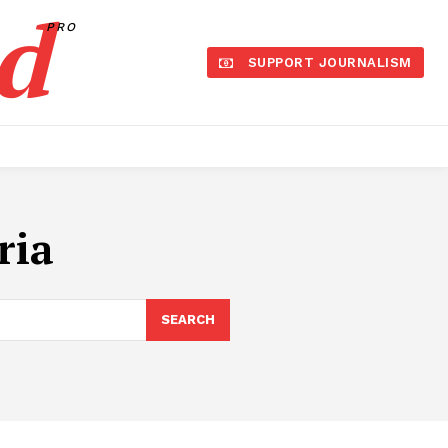
d
PRO
SUPPORT JOURNALISM
ria
SEARCH