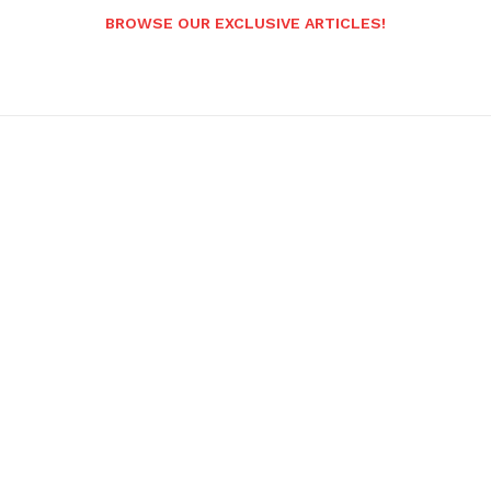
BROWSE OUR EXCLUSIVE ARTICLES!