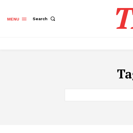
T
Search
MENU
Ta