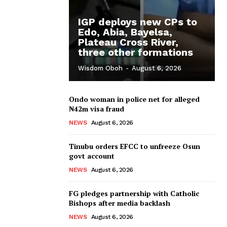
IGP deploys new CPs to
Edo, Abia, Bayelsa,
Plateau Cross River,
three other formations
Wisdom Oboh
-
August 6, 2026
Ondo woman in police net for alleged
₦42m visa fraud
NEWS
August 6, 2026
Tinubu orders EFCC to unfreeze Osun
govt account
NEWS
August 6, 2026
FG pledges partnership with Catholic
Bishops after media backlash
NEWS
August 6, 2026