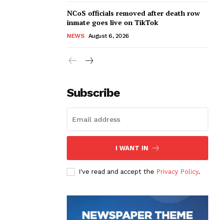
NCoS officials removed after death row
inmate goes live on TikTok
NEWS
August 6, 2026
Subscribe
I WANT IN
I've read and accept the
Privacy Policy
.