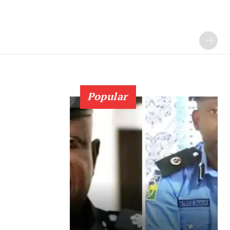
Popular