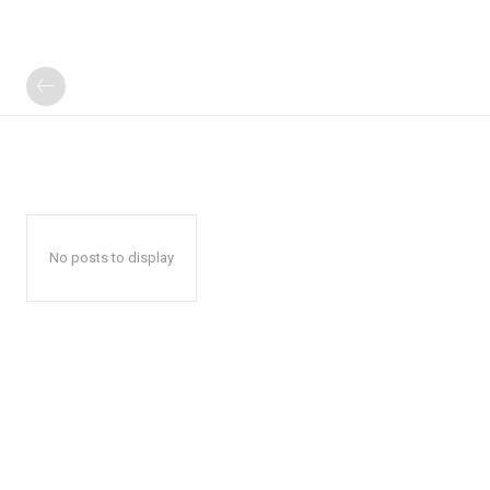
No posts to display