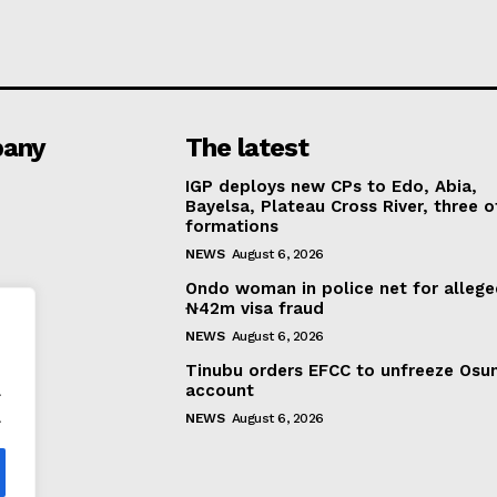
any
The latest
IGP deploys new CPs to Edo, Abia,
Bayelsa, Plateau Cross River, three o
formations
NEWS
August 6, 2026
Ondo woman in police net for alleg
₦42m visa fraud
NEWS
August 6, 2026
Tinubu orders EFCC to unfreeze Osu
.
account
.
NEWS
August 6, 2026