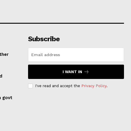
Subscribe
ther
I WANT IN
ed
I've read and accept the
Privacy Policy
.
n govt