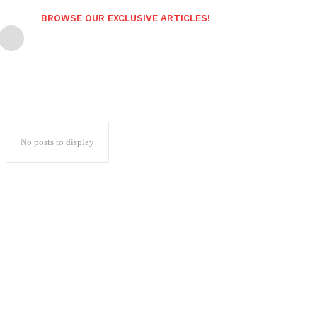
BROWSE OUR EXCLUSIVE ARTICLES!
No posts to display
Popular