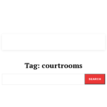
TheNewspad
PRO
Tag:
courtrooms
SEARCH