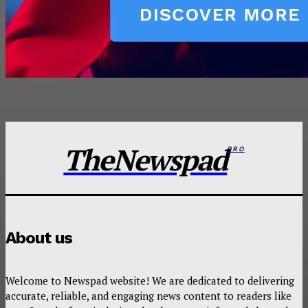
TheNewspad
PRO
About us
Welcome to Newspad website! We are dedicated to delivering
accurate, reliable, and engaging news content to readers like