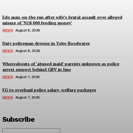
Edo man-on-the run after wife’s brutal assault over alleged
misuse of ‘N18,000 feeding money’
NEWS
August 8, 2026
Duty policeman drowns in Yobe floodwater
NEWS
August 8, 2026
Whereabouts of ‘abused maid’ parents unknown as police
arrest suspect behind GBV in Imo
NEWS
August 7, 2026
FG to overhaul police salary, welfare packages
NEWS
August 7, 2026
Subscribe