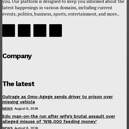
you. Our platform is designed to keep you informed about the
latest happenings in various domains, including current
events, politics, business, sports, entertainment, and more..
Company
The latest
Outrage as Omo-Agege sends driver to prison over
missing vehicle
NEWS
August 8, 2026
Edo man-on-the run after wife’s brutal assault over
alleged misuse of ‘N18,000 feeding money’
NEWS
August 8, 2026