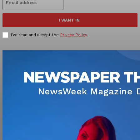
I WANT IN
I've read and accept the
Privacy Policy
.