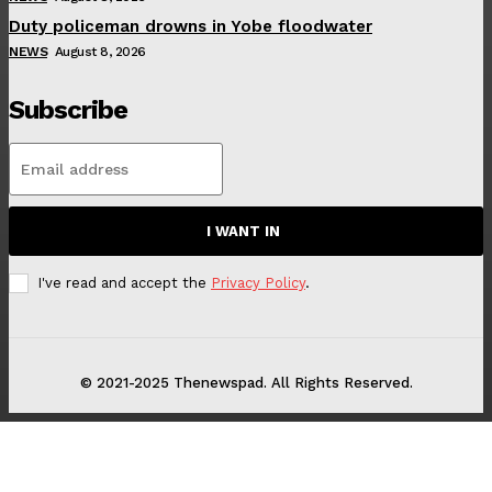
Duty policeman drowns in Yobe floodwater
NEWS
August 8, 2026
Subscribe
I WANT IN
I've read and accept the
Privacy Policy
.
© 2021-2025 Thenewspad. All Rights Reserved.