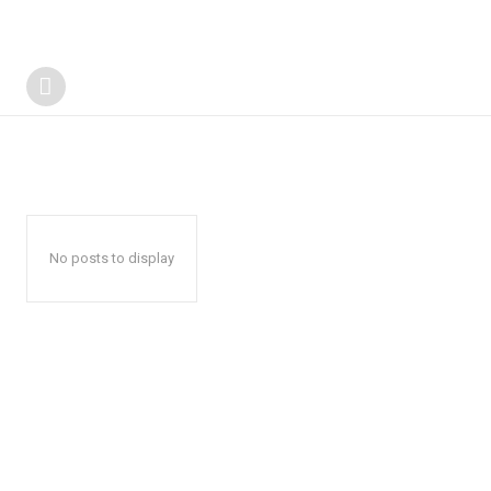
No posts to display