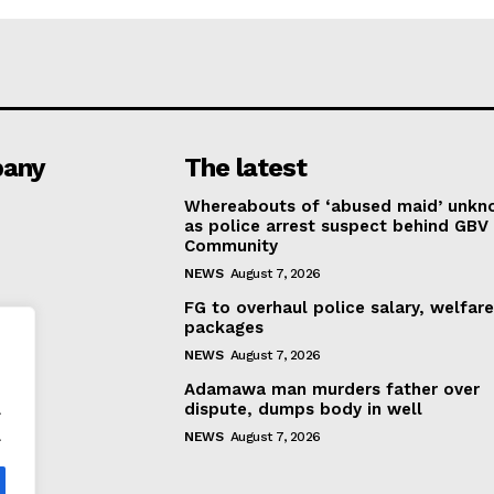
any
The latest
Whereabouts of ‘abused maid’ unk
as police arrest suspect behind GBV 
Community
NEWS
August 7, 2026
FG to overhaul police salary, welfar
packages
NEWS
August 7, 2026
Adamawa man murders father over
.
dispute, dumps body in well
.
NEWS
August 7, 2026