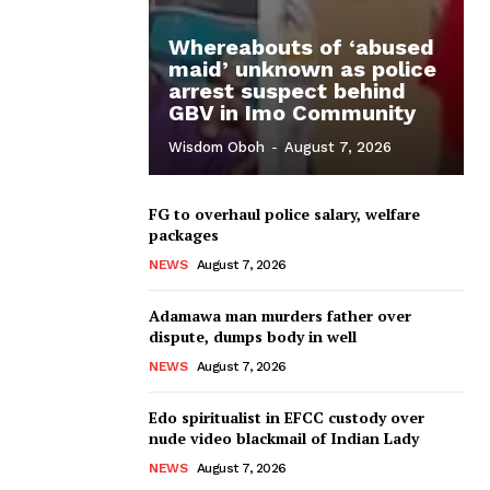
Whereabouts of ‘abused
maid’ unknown as police
arrest suspect behind
GBV in Imo Community
Wisdom Oboh
-
August 7, 2026
FG to overhaul police salary, welfare
packages
NEWS
August 7, 2026
Adamawa man murders father over
dispute, dumps body in well
NEWS
August 7, 2026
Edo spiritualist in EFCC custody over
nude video blackmail of Indian Lady
NEWS
August 7, 2026