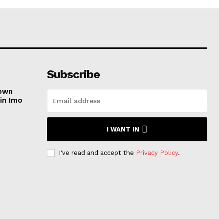
Subscribe
nown
in Imo
I WANT IN
e
I've read and accept the
Privacy Policy
.