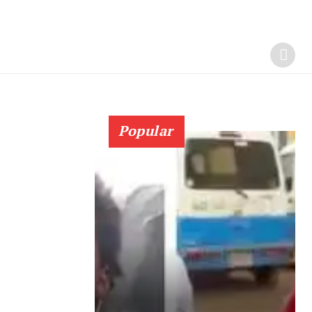
Popular