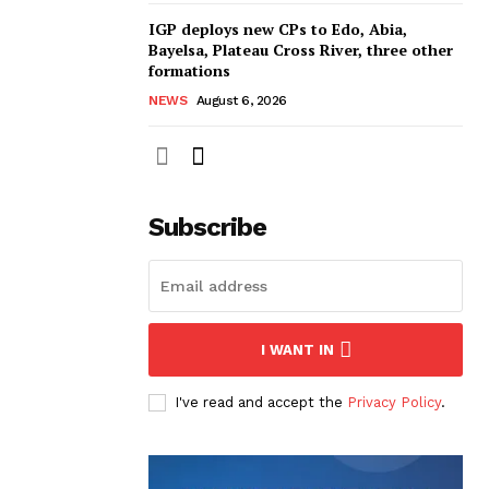
IGP deploys new CPs to Edo, Abia,
Bayelsa, Plateau Cross River, three other
formations
NEWS
August 6, 2026
Subscribe
I WANT IN
I've read and accept the
Privacy Policy
.