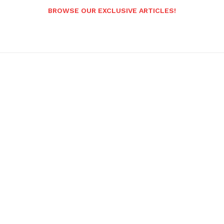
BROWSE OUR EXCLUSIVE ARTICLES!