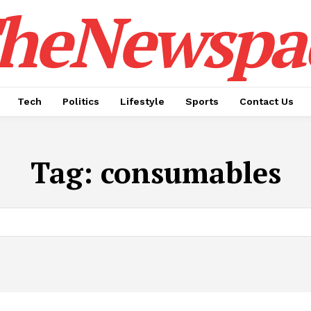
heNewspa
Tech
Politics
Lifestyle
Sports
Contact Us
Tag:
consumables