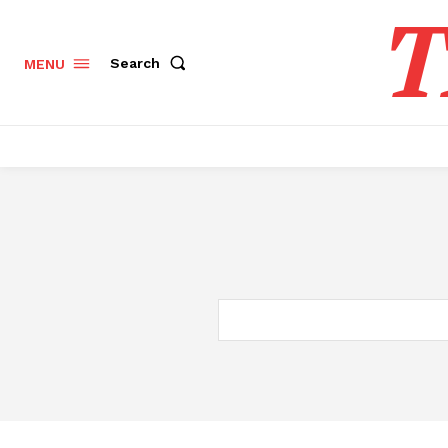
T
Search
MENU