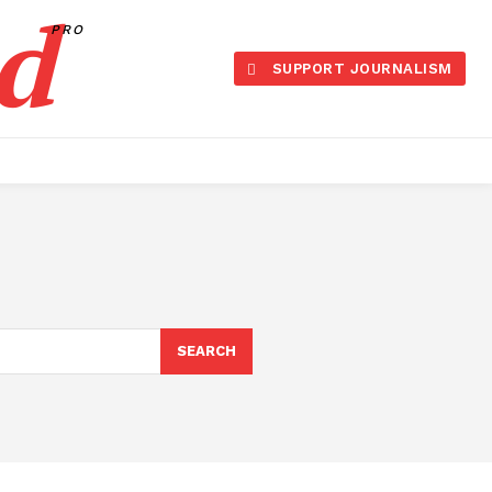
d
PRO
SUPPORT JOURNALISM
SEARCH