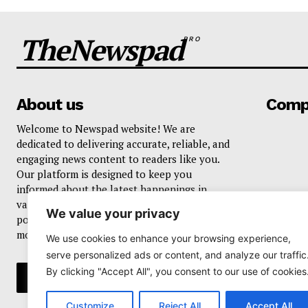
TheNewspad
PRO
About us
Comp
Welcome to Newspad website! We are
dedicated to delivering accurate, reliable, and
engaging news content to readers like you.
Our platform is designed to keep you
informed about the latest happenings in
various domains, including current events,
We value your privacy
politics, business, sports, entertainment, and
more..
We use cookies to enhance your browsing experience,
serve personalized ads or content, and analyze our traffic
By clicking "Accept All", you consent to our use of cookies
Customize
Reject All
Accept All